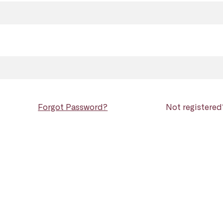
Forgot Password?
Not registere