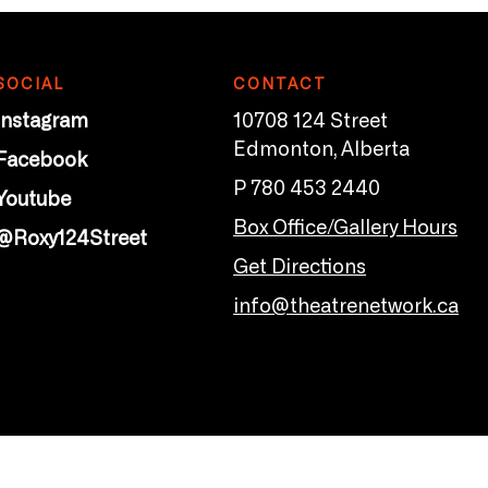
SOCIAL
CONTACT
Instagram
10708 124 Street
Edmonton, Alberta
Facebook
P 780 453 2440
Youtube
Box Office/Gallery Hours
@Roxy124Street
Get Directions
info@theatrenetwork.ca