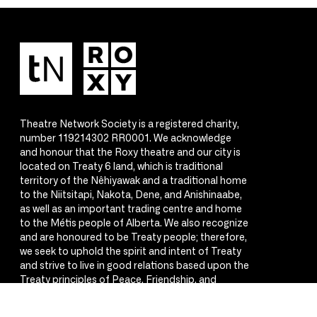
Theatre Network Society is a registered charity,
number 119214302 RR0001. We acknowledge
and honour that the Roxy theatre and our city is
located on Treaty 6 land, which is traditional
territory of the Nêhiyawak and a traditional home
to the Niitsitapi, Nakota, Dene, and Anishinaabe,
as well as an important trading centre and home
to the Métis people of Alberta. We also recognize
and are honoured to be Treaty people; therefore,
we seek to uphold the spirit and intent of Treaty
and strive to live in good relations based upon the
Treaty principles of Peace, Friendship, and
Respect.