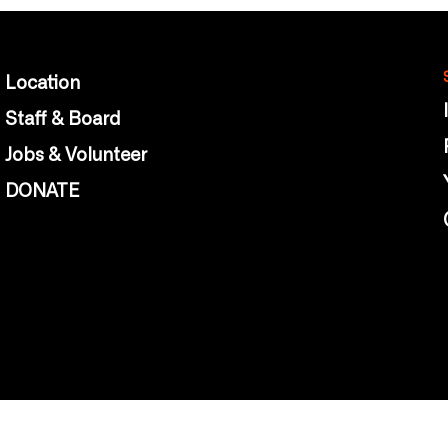
Location
Staff & Board
Jobs & Volunteer
DONATE