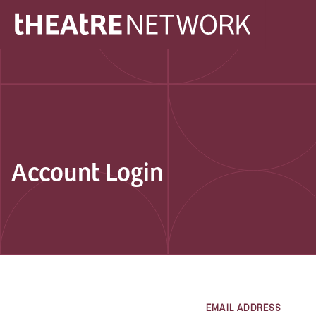
Account Login
EMAIL ADDRESS