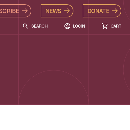
SCRIBE
NEWS
DONATE
SEARCH
LOGIN
CART