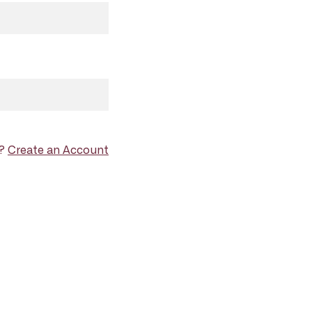
d?
Create an Account