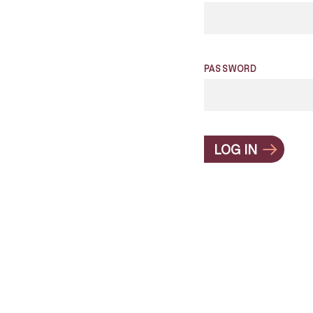
PASSWORD
LOG IN