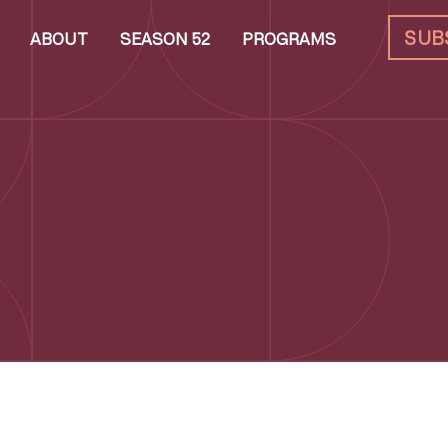
SUB
ABOUT
SEASON 52
PROGRAMS