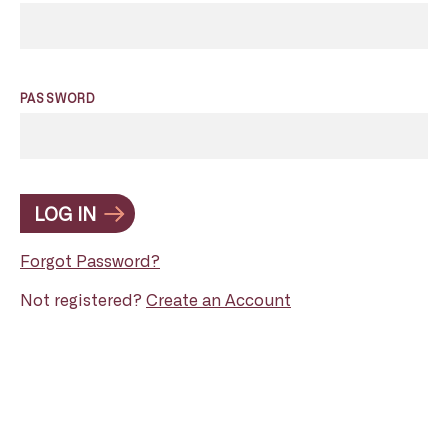
PASSWORD
LOG IN
Forgot Password?
Not registered?
Create an Account