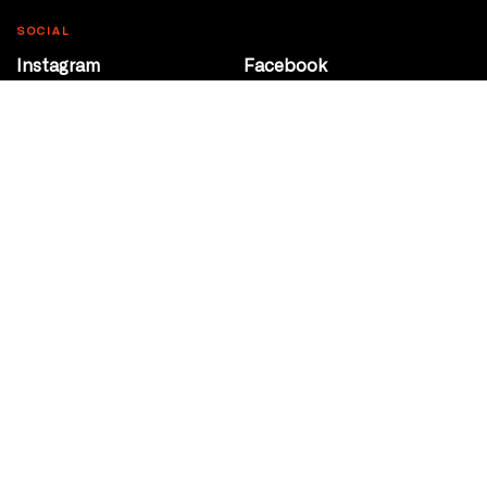
SOCIAL
Instagram
Facebook
Youtube
@Roxy124Street
CONTACT
10708 124 Street
Edmonton, Alberta
P 780 453 2440
Box Office/Gallery Hours
Get Directions
info@theatrenetwork.ca
Privacy Policy
Terms of Service