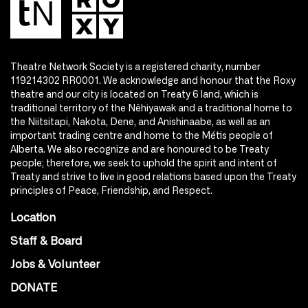
Theatre Network Society is a registered charity, number
119214302 RR0001. We acknowledge and honour that the Roxy
theatre and our city is located on Treaty 6 land, which is
traditional territory of the Nêhiyawak and a traditional home to
the Niitsitapi, Nakota, Dene, and Anishinaabe, as well as an
important trading centre and home to the Métis people of
Alberta. We also recognize and are honoured to be Treaty
people; therefore, we seek to uphold the spirit and intent of
Treaty and strive to live in good relations based upon the Treaty
principles of Peace, Friendship, and Respect.
Location
Staff & Board
Jobs & Volunteer
DONATE