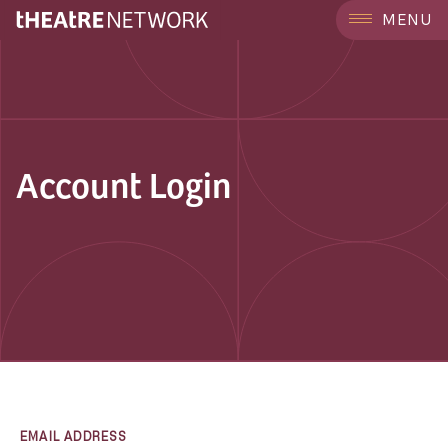
MENU
Account Login
EMAIL ADDRESS