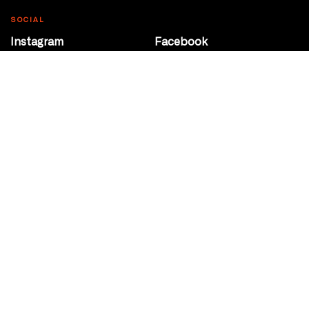
SOCIAL
Instagram
Facebook
Youtube
@Roxy124Street
CONTACT
10708 124 Street
Edmonton, Alberta
P 780 453 2440
Box Office/Gallery Hours
Get Directions
info@theatrenetwork.ca
Privacy Policy
Terms of Service