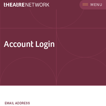
MENU
Account Login
EMAIL ADDRESS