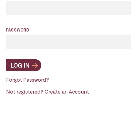
PASSWORD
LOG IN
Forgot Password?
Not registered?
Create an Account