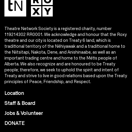
Theatre Network Society is a registered charity, number
119214302 RR0001. We acknowledge and honour that the Roxy
theatre and our city is located on Treaty 6 land, which is
traditional territory of the Nêhiyawak and a traditional home to
the Niitsitapi, Nakota, Dene, and Anishinaabe, as well as an
important trading centre and home to the Métis people of
Alberta. We also recognize and are honoured to be Treaty
people; therefore, we seek to uphold the spirit and intent of
Treaty and strive to live in good relations based upon the Treaty
principles of Peace, Friendship, and Respect.
Location
Staff & Board
Jobs & Volunteer
DONATE