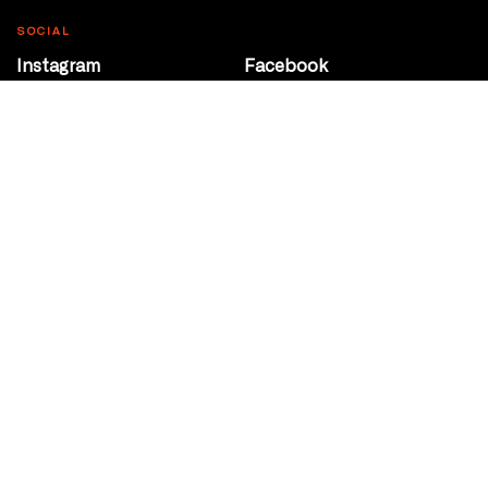
SOCIAL
Instagram
Facebook
Youtube
@Roxy124Street
CONTACT
10708 124 Street
Edmonton, Alberta
P 780 453 2440
Box Office/Gallery Hours
Get Directions
info@theatrenetwork.ca
Privacy Policy
Terms of Service