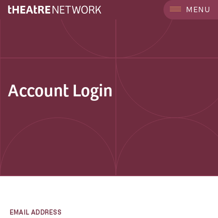
MENU
Account Login
EMAIL ADDRESS