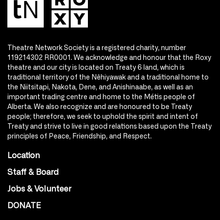
Theatre Network Society is a registered charity, number
119214302 RR0001. We acknowledge and honour that the Roxy
theatre and our city is located on Treaty 6 land, which is
traditional territory of the Nêhiyawak and a traditional home to
the Niitsitapi, Nakota, Dene, and Anishinaabe, as well as an
important trading centre and home to the Métis people of
Alberta. We also recognize and are honoured to be Treaty
people; therefore, we seek to uphold the spirit and intent of
Treaty and strive to live in good relations based upon the Treaty
principles of Peace, Friendship, and Respect.
Location
Staff & Board
Jobs & Volunteer
DONATE