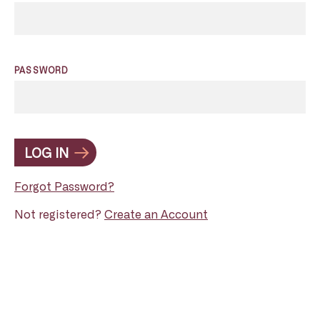
PASSWORD
LOG IN
Forgot Password?
Not registered?
Create an Account