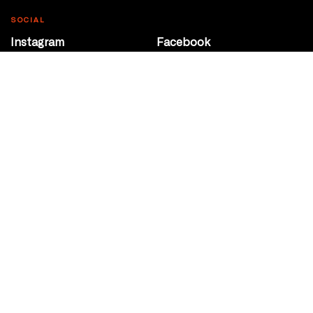
SOCIAL
Instagram
Facebook
Youtube
@Roxy124Street
CONTACT
10708 124 Street
Edmonton, Alberta
P 780 453 2440
Box Office/Gallery Hours
Get Directions
info@theatrenetwork.ca
Privacy Policy
Terms of Service