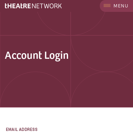
MENU
Account Login
EMAIL ADDRESS