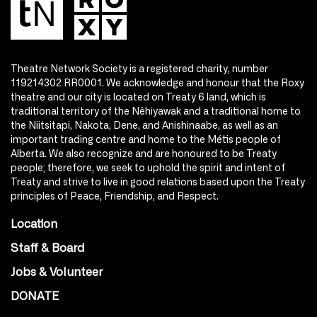
Theatre Network Society is a registered charity, number
119214302 RR0001. We acknowledge and honour that the Roxy
theatre and our city is located on Treaty 6 land, which is
traditional territory of the Nêhiyawak and a traditional home to
the Niitsitapi, Nakota, Dene, and Anishinaabe, as well as an
important trading centre and home to the Métis people of
Alberta. We also recognize and are honoured to be Treaty
people; therefore, we seek to uphold the spirit and intent of
Treaty and strive to live in good relations based upon the Treaty
principles of Peace, Friendship, and Respect.
Location
Staff & Board
Jobs & Volunteer
DONATE