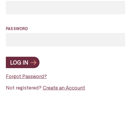
PASSWORD
LOG IN
Forgot Password?
Not registered?
Create an Account