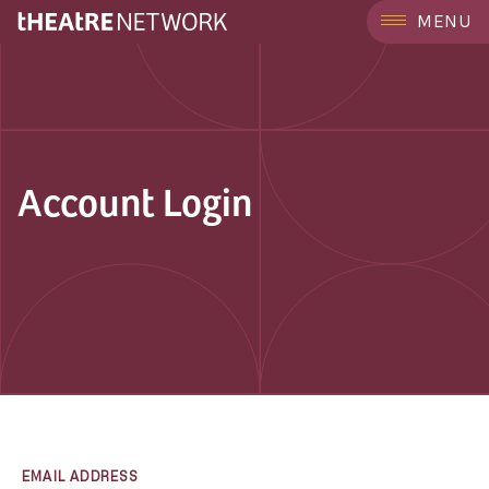
MENU
Account Login
EMAIL ADDRESS