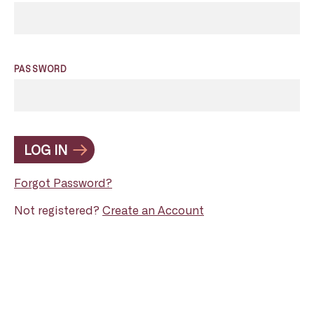
PASSWORD
LOG IN
Forgot Password?
Not registered?
Create an Account