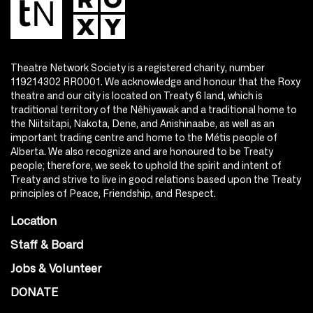
Theatre Network Society is a registered charity, number
119214302 RR0001. We acknowledge and honour that the Roxy
theatre and our city is located on Treaty 6 land, which is
traditional territory of the Nêhiyawak and a traditional home to
the Niitsitapi, Nakota, Dene, and Anishinaabe, as well as an
important trading centre and home to the Métis people of
Alberta. We also recognize and are honoured to be Treaty
people; therefore, we seek to uphold the spirit and intent of
Treaty and strive to live in good relations based upon the Treaty
principles of Peace, Friendship, and Respect.
Location
Staff & Board
Jobs & Volunteer
DONATE