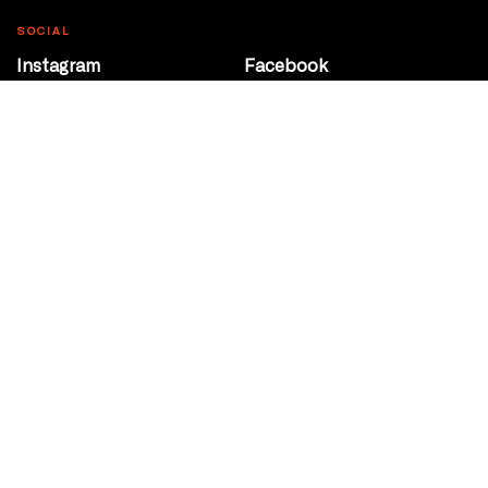
SOCIAL
Instagram
Facebook
Youtube
@Roxy124Street
CONTACT
10708 124 Street
Edmonton, Alberta
P 780 453 2440
Box Office/Gallery Hours
Get Directions
info@theatrenetwork.ca
Privacy Policy
Terms of Service