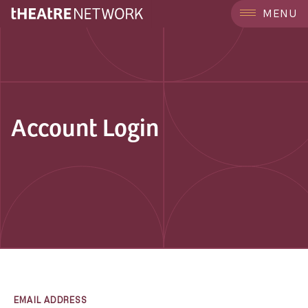
MENU
Account Login
EMAIL ADDRESS