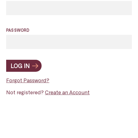
PASSWORD
LOG IN
Forgot Password?
Not registered?
Create an Account