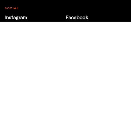
SOCIAL
Instagram
Facebook
Youtube
@Roxy124Street
CONTACT
10708 124 Street
Edmonton, Alberta
P 780 453 2440
Box Office/Gallery Hours
Get Directions
info@theatrenetwork.ca
Privacy Policy
Terms of Service