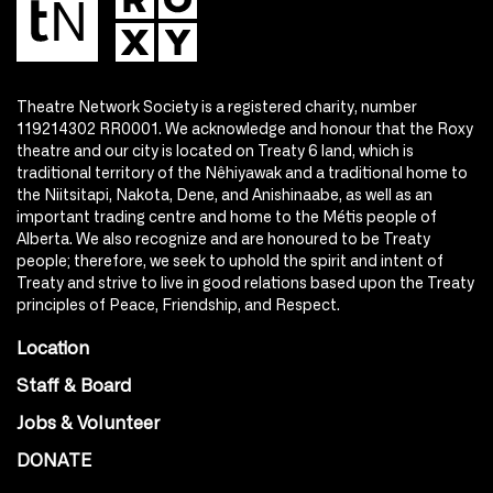
Theatre Network Society is a registered charity, number
119214302 RR0001. We acknowledge and honour that the Roxy
theatre and our city is located on Treaty 6 land, which is
traditional territory of the Nêhiyawak and a traditional home to
the Niitsitapi, Nakota, Dene, and Anishinaabe, as well as an
important trading centre and home to the Métis people of
Alberta. We also recognize and are honoured to be Treaty
people; therefore, we seek to uphold the spirit and intent of
Treaty and strive to live in good relations based upon the Treaty
principles of Peace, Friendship, and Respect.
Location
Staff & Board
Jobs & Volunteer
DONATE