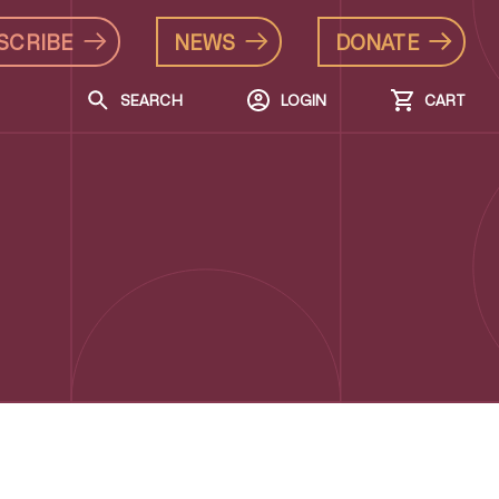
SCRIBE
NEWS
DONATE
SEARCH
LOGIN
CART