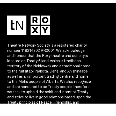
Theatre Network Society is a registered charity,
number 119214302 RR0001. We acknowledge
and honour that the Roxy theatre and our city is
located on Treaty 6 land, which is traditional
territory of the Nêhiyawak and a traditional home
to the Niitsitapi, Nakota, Dene, and Anishinaabe,
as well as an important trading centre and home
to the Métis people of Alberta. We also recognize
and are honoured to be Treaty people; therefore,
we seek to uphold the spirit and intent of Treaty
and strive to live in good relations based upon the
Treaty principles of Peace, Friendship, and
Respect.