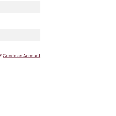
d?
Create an Account