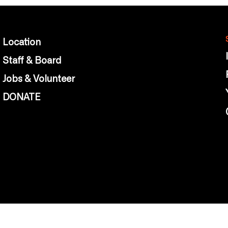
Location
Staff & Board
Jobs & Volunteer
DONATE