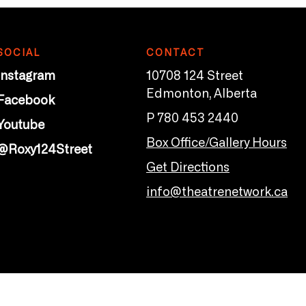
SOCIAL
CONTACT
Instagram
10708 124 Street
Edmonton, Alberta
Facebook
P 780 453 2440
Youtube
Box Office/Gallery Hours
@Roxy124Street
Get Directions
info@theatrenetwork.ca