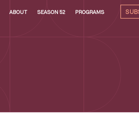
SUB
ABOUT
SEASON 52
PROGRAMS