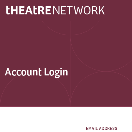
Account Login
EMAIL ADDRESS