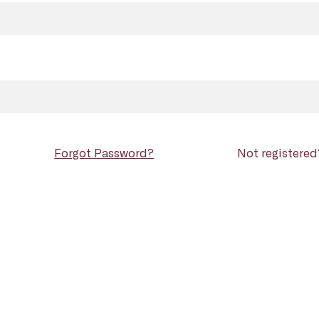
Forgot Password?
Not registere