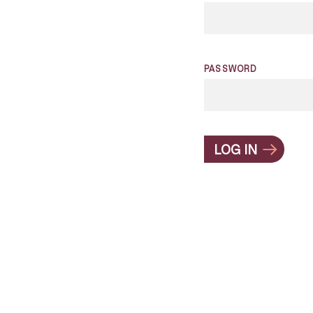
PASSWORD
LOG IN