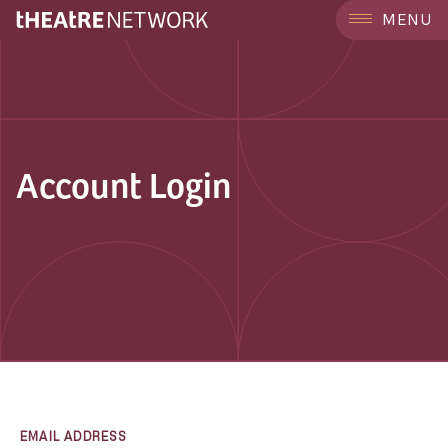
MENU
Account Login
EMAIL ADDRESS