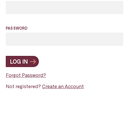
PASSWORD
LOG IN
Forgot Password?
Not registered?
Create an Account