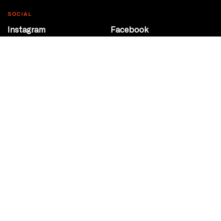
SOCIAL
Instagram
Facebook
Youtube
@Roxy124Street
CONTACT
10708 124 Street
Edmonton, Alberta
P 780 453 2440
Box Office/Gallery Hours
Get Directions
info@theatrenetwork.ca
Privacy Policy
Terms of Service