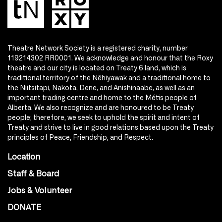
Theatre Network Society is a registered charity, number
119214302 RR0001. We acknowledge and honour that the Roxy
theatre and our city is located on Treaty 6 land, which is
traditional territory of the Nêhiyawak and a traditional home to
the Niitsitapi, Nakota, Dene, and Anishinaabe, as well as an
important trading centre and home to the Métis people of
Alberta. We also recognize and are honoured to be Treaty
people; therefore, we seek to uphold the spirit and intent of
Treaty and strive to live in good relations based upon the Treaty
principles of Peace, Friendship, and Respect.
Location
Staff & Board
Jobs & Volunteer
DONATE