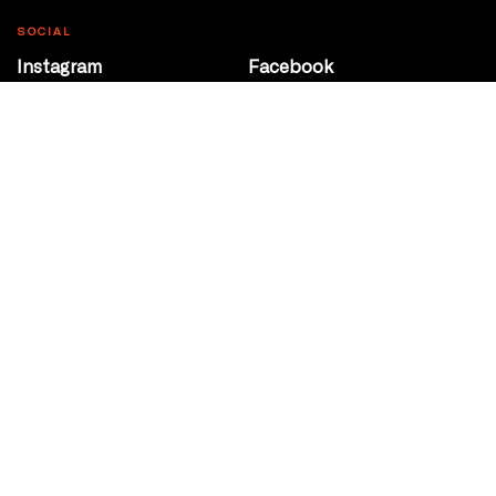
SOCIAL
Instagram
Facebook
Youtube
@Roxy124Street
CONTACT
10708 124 Street
Edmonton, Alberta
P 780 453 2440
Box Office/Gallery Hours
Get Directions
info@theatrenetwork.ca
Privacy Policy
Terms of Service