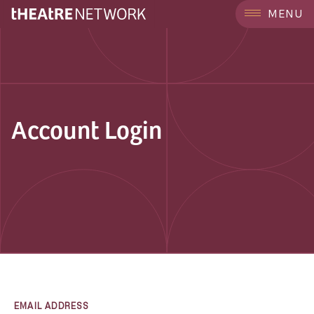
MENU
Account Login
EMAIL ADDRESS