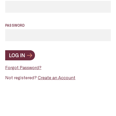
PASSWORD
LOG IN
Forgot Password?
Not registered?
Create an Account