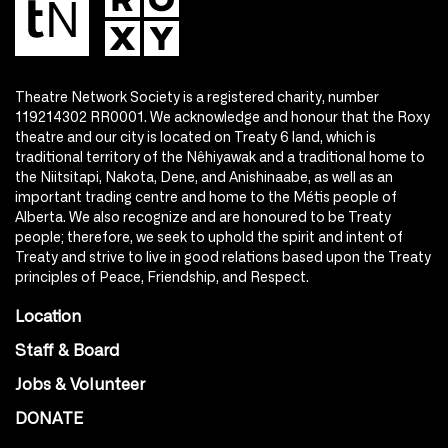
Theatre Network Society is a registered charity, number
119214302 RR0001. We acknowledge and honour that the Roxy
theatre and our city is located on Treaty 6 land, which is
traditional territory of the Nêhiyawak and a traditional home to
the Niitsitapi, Nakota, Dene, and Anishinaabe, as well as an
important trading centre and home to the Métis people of
Alberta. We also recognize and are honoured to be Treaty
people; therefore, we seek to uphold the spirit and intent of
Treaty and strive to live in good relations based upon the Treaty
principles of Peace, Friendship, and Respect.
Location
Staff & Board
Jobs & Volunteer
DONATE