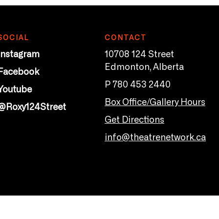
SOCIAL
CONTACT
Instagram
10708 124 Street
Edmonton, Alberta
Facebook
P 780 453 2440
Youtube
Box Office/Gallery Hours
@Roxy124Street
Get Directions
info@theatrenetwork.ca