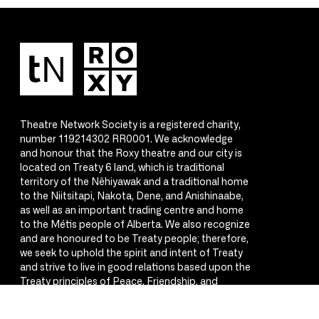
Theatre Network Society is a registered charity,
number 119214302 RR0001. We acknowledge
and honour that the Roxy theatre and our city is
located on Treaty 6 land, which is traditional
territory of the Nêhiyawak and a traditional home
to the Niitsitapi, Nakota, Dene, and Anishinaabe,
as well as an important trading centre and home
to the Métis people of Alberta. We also recognize
and are honoured to be Treaty people; therefore,
we seek to uphold the spirit and intent of Treaty
and strive to live in good relations based upon the
Treaty principles of Peace, Friendship, and
Respect.