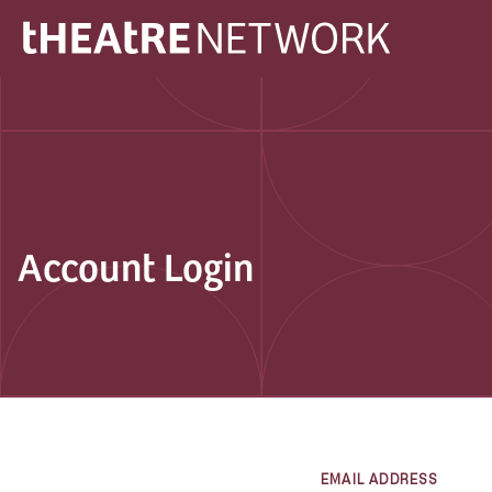
Account Login
EMAIL ADDRESS