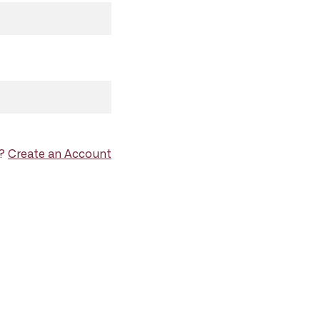
d?
Create an Account