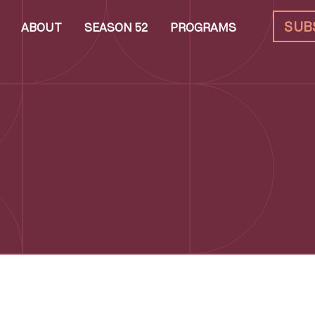
SUB
ABOUT
SEASON 52
PROGRAMS