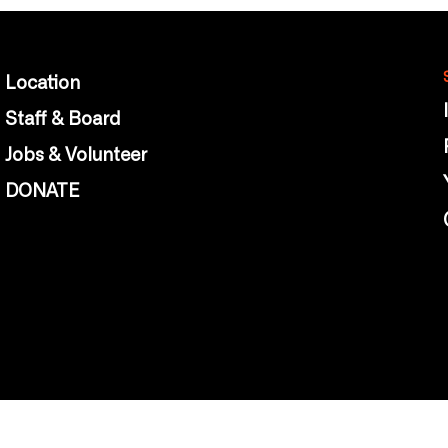
Location
Staff & Board
Jobs & Volunteer
DONATE