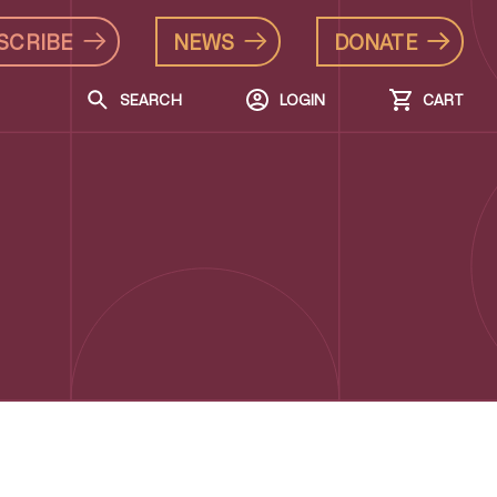
SCRIBE
NEWS
DONATE
SEARCH
LOGIN
CART