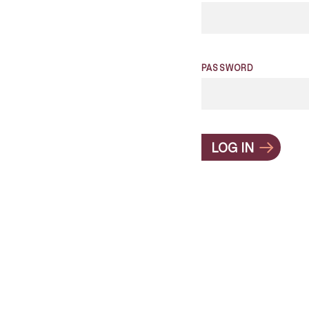
PASSWORD
LOG IN