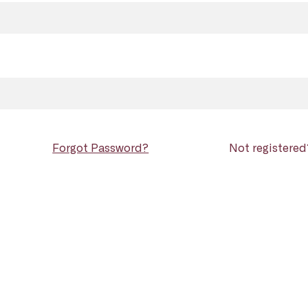
Forgot Password?
Not registere