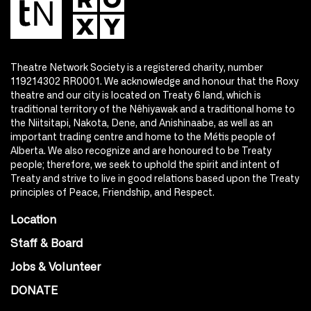
Theatre Network Society is a registered charity, number
119214302 RR0001. We acknowledge and honour that the Roxy
theatre and our city is located on Treaty 6 land, which is
traditional territory of the Nêhiyawak and a traditional home to
the Niitsitapi, Nakota, Dene, and Anishinaabe, as well as an
important trading centre and home to the Métis people of
Alberta. We also recognize and are honoured to be Treaty
people; therefore, we seek to uphold the spirit and intent of
Treaty and strive to live in good relations based upon the Treaty
principles of Peace, Friendship, and Respect.
Location
Staff & Board
Jobs & Volunteer
DONATE