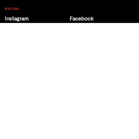
SOCIAL
Instagram
Facebook
Youtube
@Roxy124Street
CONTACT
10708 124 Street
Edmonton, Alberta
P 780 453 2440
Box Office/Gallery Hours
Get Directions
info@theatrenetwork.ca
Privacy Policy
Terms of Service