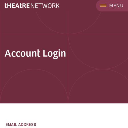
MENU
Account Login
EMAIL ADDRESS