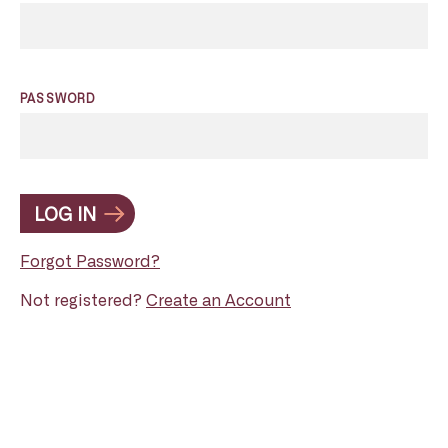
PASSWORD
LOG IN
Forgot Password?
Not registered?
Create an Account