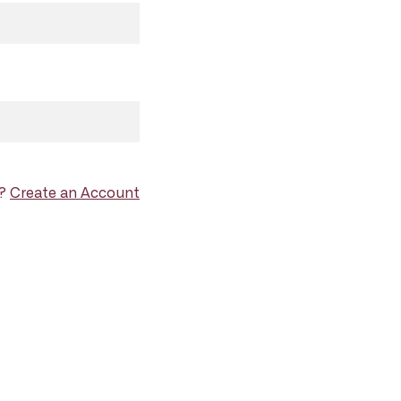
d?
Create an Account