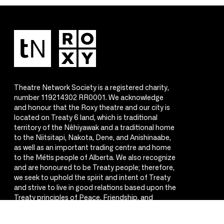
Theatre Network Society is a registered charity,
number 119214302 RR0001. We acknowledge
and honour that the Roxy theatre and our city is
located on Treaty 6 land, which is traditional
territory of the Nêhiyawak and a traditional home
to the Niitsitapi, Nakota, Dene, and Anishinaabe,
as well as an important trading centre and home
to the Métis people of Alberta. We also recognize
and are honoured to be Treaty people; therefore,
we seek to uphold the spirit and intent of Treaty
and strive to live in good relations based upon the
Treaty principles of Peace, Friendship, and
Respect.