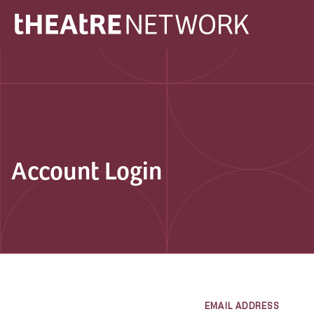
Account Login
EMAIL ADDRESS