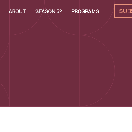
SUB
ABOUT
SEASON 52
PROGRAMS