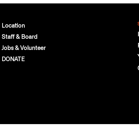
Location
Staff & Board
Jobs & Volunteer
DONATE