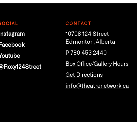
SOCIAL
CONTACT
Instagram
10708 124 Street
Edmonton, Alberta
Facebook
P 780 453 2440
Youtube
Box Office/Gallery Hours
@Roxy124Street
Get Directions
info@theatrenetwork.ca