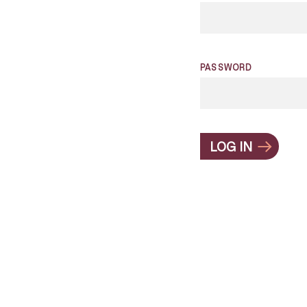
PASSWORD
LOG IN