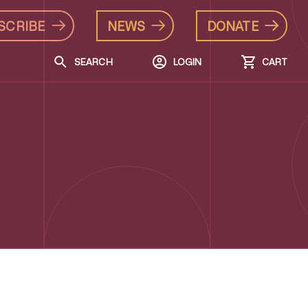
SCRIBE
NEWS
DONATE
SEARCH
LOGIN
CART