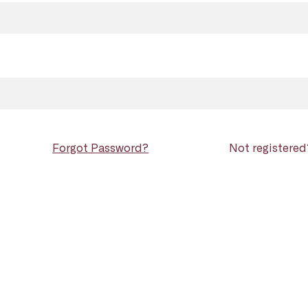
Forgot Password?
Not registere