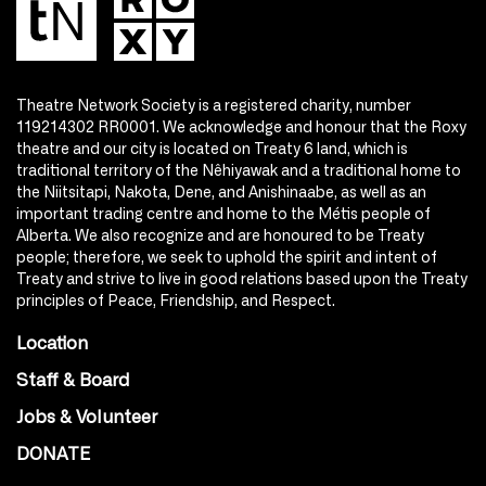
Theatre Network Society is a registered charity, number
119214302 RR0001. We acknowledge and honour that the Roxy
theatre and our city is located on Treaty 6 land, which is
traditional territory of the Nêhiyawak and a traditional home to
the Niitsitapi, Nakota, Dene, and Anishinaabe, as well as an
important trading centre and home to the Métis people of
Alberta. We also recognize and are honoured to be Treaty
people; therefore, we seek to uphold the spirit and intent of
Treaty and strive to live in good relations based upon the Treaty
principles of Peace, Friendship, and Respect.
Location
Staff & Board
Jobs & Volunteer
DONATE