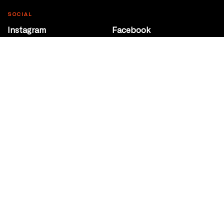
SOCIAL
Instagram
Facebook
Youtube
@Roxy124Street
CONTACT
10708 124 Street
Edmonton, Alberta
P 780 453 2440
Box Office/Gallery Hours
Get Directions
info@theatrenetwork.ca
Privacy Policy
Terms of Service