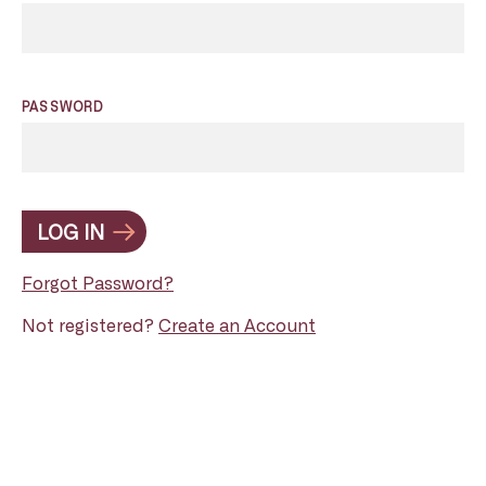
PASSWORD
LOG IN
Forgot Password?
Not registered?
Create an Account