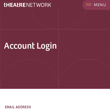
MENU
Account Login
EMAIL ADDRESS