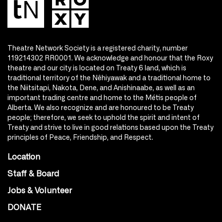
Theatre Network Society is a registered charity, number
119214302 RR0001. We acknowledge and honour that the Roxy
theatre and our city is located on Treaty 6 land, which is
traditional territory of the Nêhiyawak and a traditional home to
the Niitsitapi, Nakota, Dene, and Anishinaabe, as well as an
important trading centre and home to the Métis people of
Alberta. We also recognize and are honoured to be Treaty
people; therefore, we seek to uphold the spirit and intent of
Treaty and strive to live in good relations based upon the Treaty
principles of Peace, Friendship, and Respect.
Location
Staff & Board
Jobs & Volunteer
DONATE