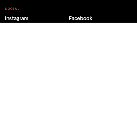
SOCIAL
Instagram
Facebook
Youtube
@Roxy124Street
CONTACT
10708 124 Street
Edmonton, Alberta
P 780 453 2440
Box Office/Gallery Hours
Get Directions
info@theatrenetwork.ca
Privacy Policy
Terms of Service