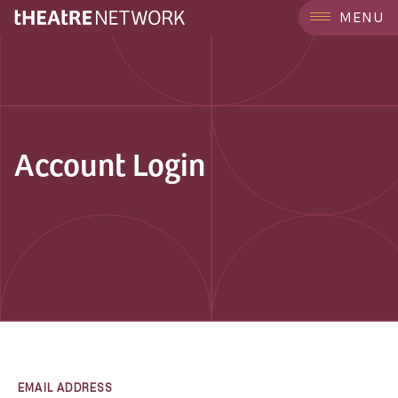
MENU
Account Login
EMAIL ADDRESS