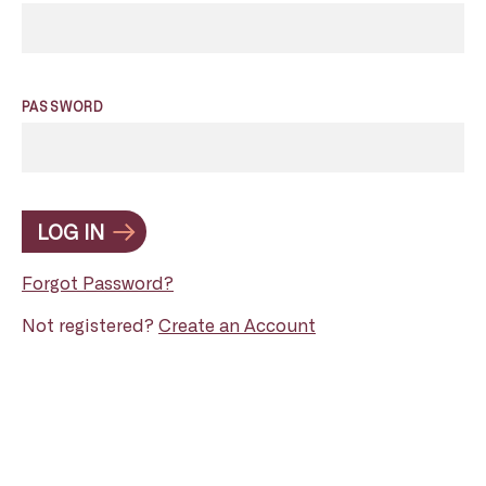
PASSWORD
LOG IN
Forgot Password?
Not registered?
Create an Account