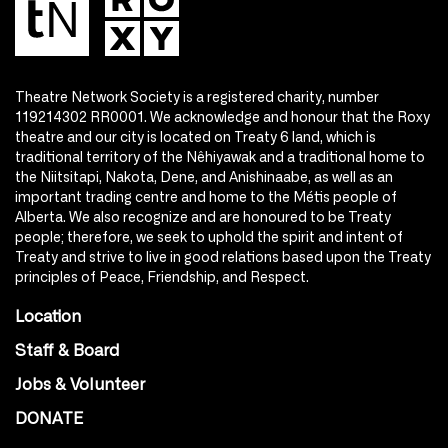
Theatre Network Society is a registered charity, number
119214302 RR0001. We acknowledge and honour that the Roxy
theatre and our city is located on Treaty 6 land, which is
traditional territory of the Nêhiyawak and a traditional home to
the Niitsitapi, Nakota, Dene, and Anishinaabe, as well as an
important trading centre and home to the Métis people of
Alberta. We also recognize and are honoured to be Treaty
people; therefore, we seek to uphold the spirit and intent of
Treaty and strive to live in good relations based upon the Treaty
principles of Peace, Friendship, and Respect.
Location
Staff & Board
Jobs & Volunteer
DONATE