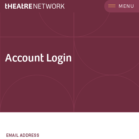
MENU
Account Login
EMAIL ADDRESS