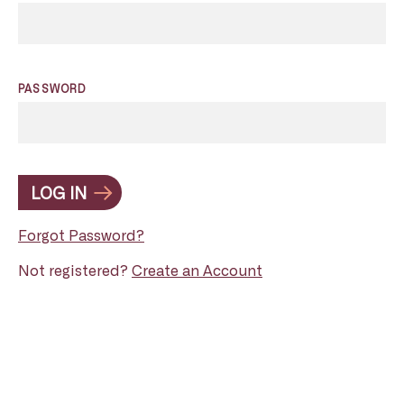
PASSWORD
LOG IN
Forgot Password?
Not registered?
Create an Account