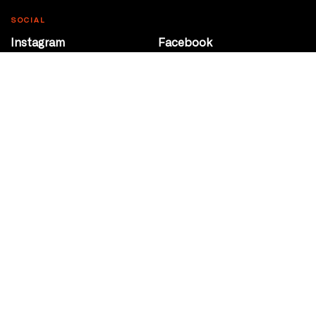
SOCIAL
Instagram
Facebook
Youtube
@Roxy124Street
CONTACT
10708 124 Street
Edmonton, Alberta
P 780 453 2440
Box Office/Gallery Hours
Get Directions
info@theatrenetwork.ca
Privacy Policy
Terms of Service