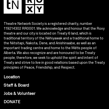
Theatre Network Society is a registered charity, number
119214302 RR0001. We acknowledge and honour that the Roxy
theatre and our city is located on Treaty 6 land, which is
traditional territory of the Nêhiyawak and a traditional home to
the Niitsitapi, Nakota, Dene, and Anishinaabe, as well as an
important trading centre and home to the Métis people of
Alberta. We also recognize and are honoured to be Treaty
people; therefore, we seek to uphold the spirit and intent of
Treaty and strive to live in good relations based upon the Treaty
principles of Peace, Friendship, and Respect.
Location
Staff & Board
Jobs & Volunteer
DONATE