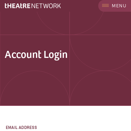
MENU
Account Login
EMAIL ADDRESS