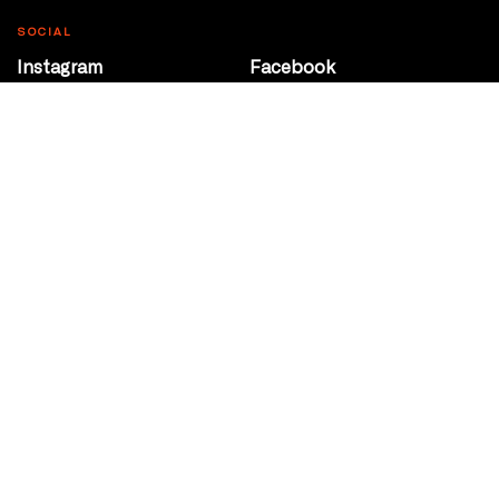
SOCIAL
Instagram
Facebook
Youtube
@Roxy124Street
CONTACT
10708 124 Street
Edmonton, Alberta
P 780 453 2440
Box Office/Gallery Hours
Get Directions
info@theatrenetwork.ca
Privacy Policy
Terms of Service