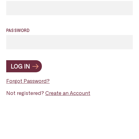
PASSWORD
LOG IN
Forgot Password?
Not registered?
Create an Account