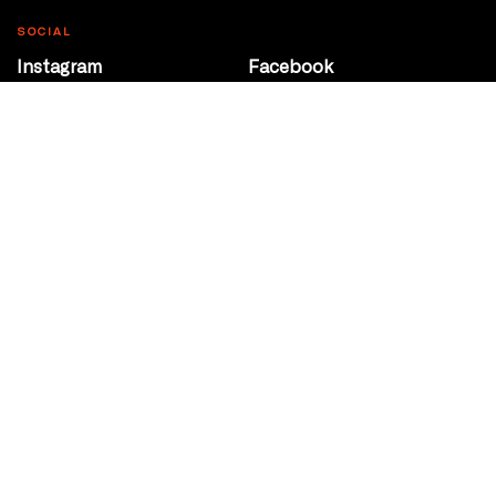
SOCIAL
Instagram
Facebook
Youtube
@Roxy124Street
CONTACT
10708 124 Street
Edmonton, Alberta
P 780 453 2440
Box Office/Gallery Hours
Get Directions
info@theatrenetwork.ca
Privacy Policy
Terms of Service