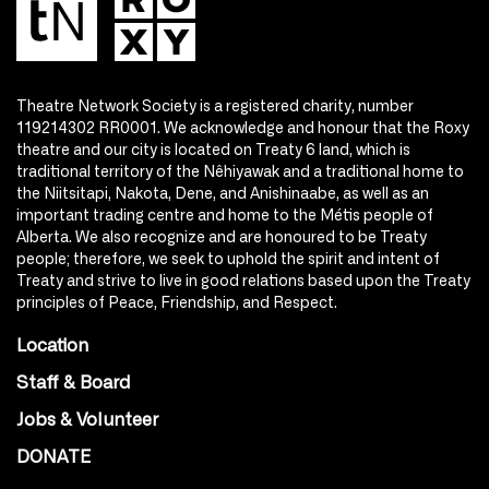
Theatre Network Society is a registered charity, number
119214302 RR0001. We acknowledge and honour that the Roxy
theatre and our city is located on Treaty 6 land, which is
traditional territory of the Nêhiyawak and a traditional home to
the Niitsitapi, Nakota, Dene, and Anishinaabe, as well as an
important trading centre and home to the Métis people of
Alberta. We also recognize and are honoured to be Treaty
people; therefore, we seek to uphold the spirit and intent of
Treaty and strive to live in good relations based upon the Treaty
principles of Peace, Friendship, and Respect.
Location
Staff & Board
Jobs & Volunteer
DONATE