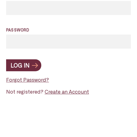
PASSWORD
LOG IN
Forgot Password?
Not registered?
Create an Account