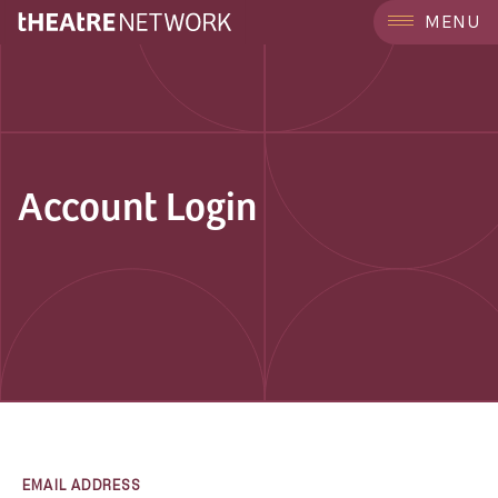
MENU
Account Login
EMAIL ADDRESS