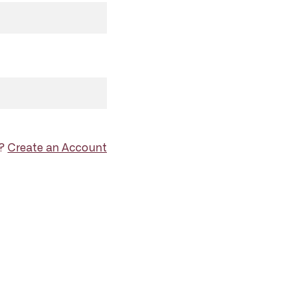
d?
Create an Account