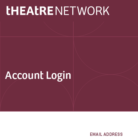
Account Login
EMAIL ADDRESS