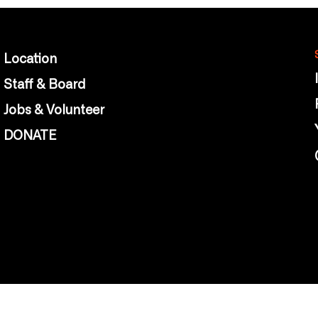
Location
Staff & Board
Jobs & Volunteer
DONATE