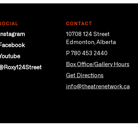
SOCIAL
CONTACT
Instagram
10708 124 Street
Edmonton, Alberta
Facebook
P 780 453 2440
Youtube
Box Office/Gallery Hours
@Roxy124Street
Get Directions
info@theatrenetwork.ca