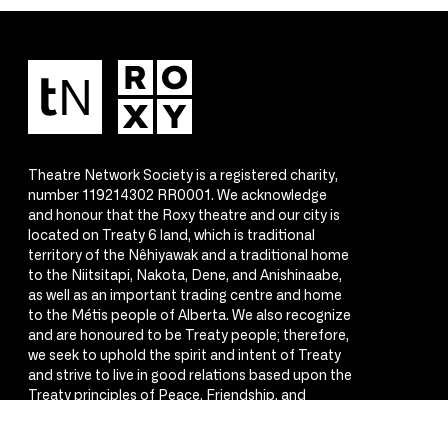
Theatre Network Society is a registered charity,
number 119214302 RR0001. We acknowledge
and honour that the Roxy theatre and our city is
located on Treaty 6 land, which is traditional
territory of the Nêhiyawak and a traditional home
to the Niitsitapi, Nakota, Dene, and Anishinaabe,
as well as an important trading centre and home
to the Métis people of Alberta. We also recognize
and are honoured to be Treaty people; therefore,
we seek to uphold the spirit and intent of Treaty
and strive to live in good relations based upon the
Treaty principles of Peace, Friendship, and
Respect.