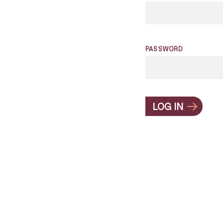
PASSWORD
LOG IN