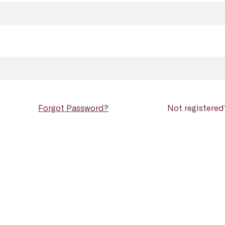
Forgot Password?
Not registere