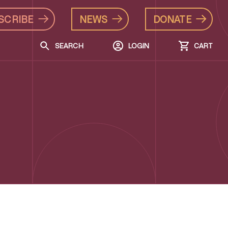
SCRIBE
NEWS
DONATE
SEARCH
LOGIN
CART