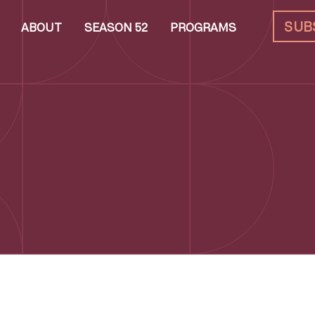
SUB
ABOUT
SEASON 52
PROGRAMS