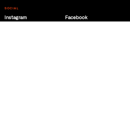
SOCIAL
Instagram
Facebook
Youtube
@Roxy124Street
CONTACT
10708 124 Street
Edmonton, Alberta
P 780 453 2440
Box Office/Gallery Hours
Get Directions
info@theatrenetwork.ca
Privacy Policy
Terms of Service