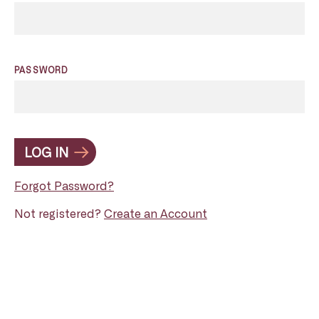
PASSWORD
LOG IN
Forgot Password?
Not registered?
Create an Account