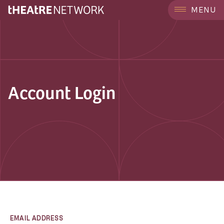
MENU
Account Login
EMAIL ADDRESS