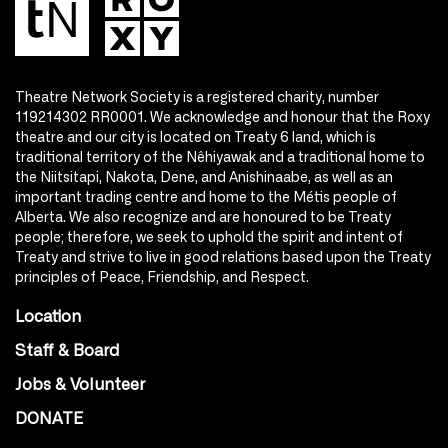
Theatre Network Society is a registered charity, number
119214302 RR0001. We acknowledge and honour that the Roxy
theatre and our city is located on Treaty 6 land, which is
traditional territory of the Nêhiyawak and a traditional home to
the Niitsitapi, Nakota, Dene, and Anishinaabe, as well as an
important trading centre and home to the Métis people of
Alberta. We also recognize and are honoured to be Treaty
people; therefore, we seek to uphold the spirit and intent of
Treaty and strive to live in good relations based upon the Treaty
principles of Peace, Friendship, and Respect.
Location
Staff & Board
Jobs & Volunteer
DONATE