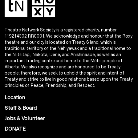
Theatre Network Society is a registered charity, number
119214302 RR0001. We acknowledge and honour that the Roxy
theatre and our city is located on Treaty 6 land, which is
traditional territory of the Nêhiyawak and a traditional home to
the Niitsitapi, Nakota, Dene, and Anishinaabe, as well as an
important trading centre and home to the Métis people of
Alberta. We also recognize and are honoured to be Treaty
people; therefore, we seek to uphold the spirit and intent of
Treaty and strive to live in good relations based upon the Treaty
principles of Peace, Friendship, and Respect.
Location
Staff & Board
Jobs & Volunteer
DONATE