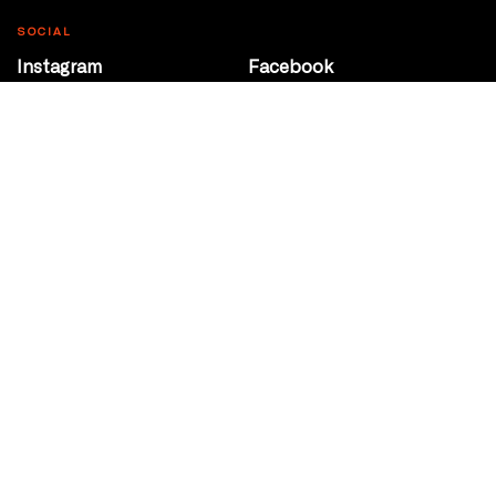
SOCIAL
Instagram
Facebook
Youtube
@Roxy124Street
CONTACT
10708 124 Street
Edmonton, Alberta
P 780 453 2440
Box Office/Gallery Hours
Get Directions
info@theatrenetwork.ca
Privacy Policy
Terms of Service