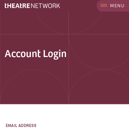
MENU
Account Login
EMAIL ADDRESS