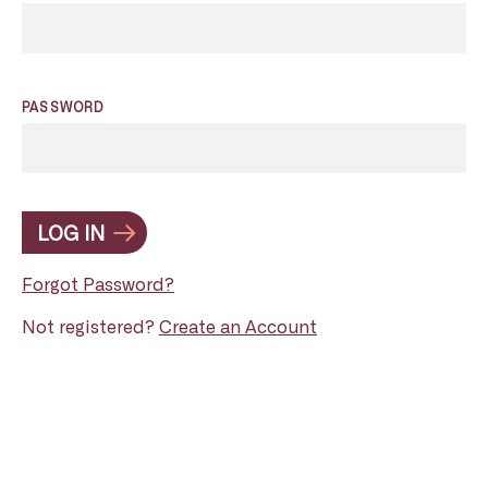
PASSWORD
LOG IN
Forgot Password?
Not registered?
Create an Account