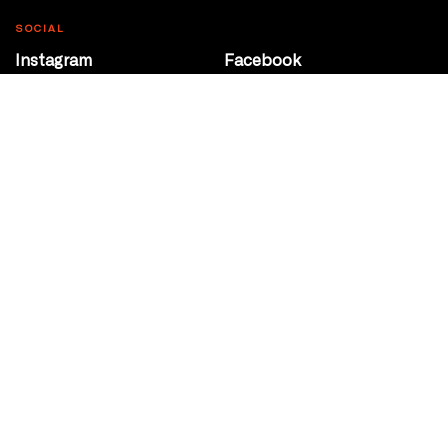
SOCIAL
Instagram
Facebook
Youtube
@Roxy124Street
CONTACT
10708 124 Street
Edmonton, Alberta
P 780 453 2440
Box Office/Gallery Hours
Get Directions
info@theatrenetwork.ca
Privacy Policy
Terms of Service