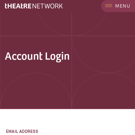
MENU
Account Login
EMAIL ADDRESS