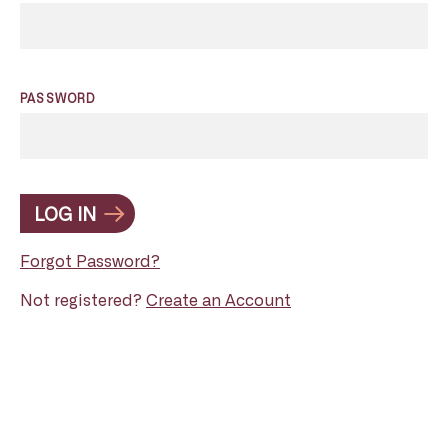
PASSWORD
LOG IN
Forgot Password?
Not registered?
Create an Account