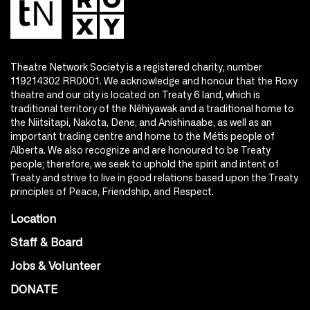
Theatre Network Society is a registered charity, number
119214302 RR0001. We acknowledge and honour that the Roxy
theatre and our city is located on Treaty 6 land, which is
traditional territory of the Nêhiyawak and a traditional home to
the Niitsitapi, Nakota, Dene, and Anishinaabe, as well as an
important trading centre and home to the Métis people of
Alberta. We also recognize and are honoured to be Treaty
people; therefore, we seek to uphold the spirit and intent of
Treaty and strive to live in good relations based upon the Treaty
principles of Peace, Friendship, and Respect.
Location
Staff & Board
Jobs & Volunteer
DONATE