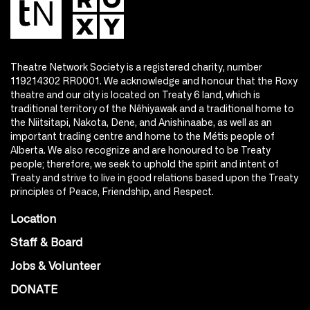
Theatre Network Society is a registered charity, number
119214302 RR0001. We acknowledge and honour that the Roxy
theatre and our city is located on Treaty 6 land, which is
traditional territory of the Nêhiyawak and a traditional home to
the Niitsitapi, Nakota, Dene, and Anishinaabe, as well as an
important trading centre and home to the Métis people of
Alberta. We also recognize and are honoured to be Treaty
people; therefore, we seek to uphold the spirit and intent of
Treaty and strive to live in good relations based upon the Treaty
principles of Peace, Friendship, and Respect.
Location
Staff & Board
Jobs & Volunteer
DONATE