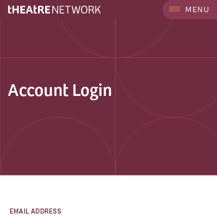
MENU
Account Login
EMAIL ADDRESS