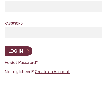
PASSWORD
LOG IN
Forgot Password?
Not registered?
Create an Account