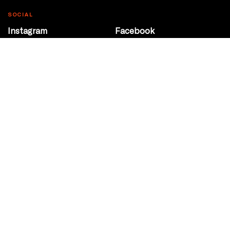
SOCIAL
Instagram
Facebook
Youtube
@Roxy124Street
CONTACT
10708 124 Street
Edmonton, Alberta
P 780 453 2440
Box Office/Gallery Hours
Get Directions
info@theatrenetwork.ca
Privacy Policy
Terms of Service