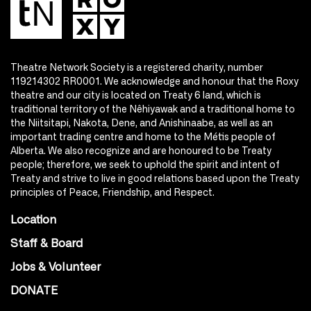
Theatre Network Society is a registered charity, number
119214302 RR0001. We acknowledge and honour that the Roxy
theatre and our city is located on Treaty 6 land, which is
traditional territory of the Nêhiyawak and a traditional home to
the Niitsitapi, Nakota, Dene, and Anishinaabe, as well as an
important trading centre and home to the Métis people of
Alberta. We also recognize and are honoured to be Treaty
people; therefore, we seek to uphold the spirit and intent of
Treaty and strive to live in good relations based upon the Treaty
principles of Peace, Friendship, and Respect.
Location
Staff & Board
Jobs & Volunteer
DONATE