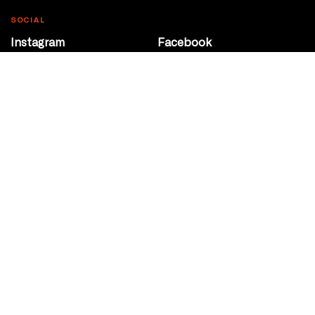
SOCIAL
Instagram
Facebook
Youtube
@Roxy124Street
CONTACT
10708 124 Street
Edmonton, Alberta
P 780 453 2440
Box Office/Gallery Hours
Get Directions
info@theatrenetwork.ca
Privacy Policy
Terms of Service