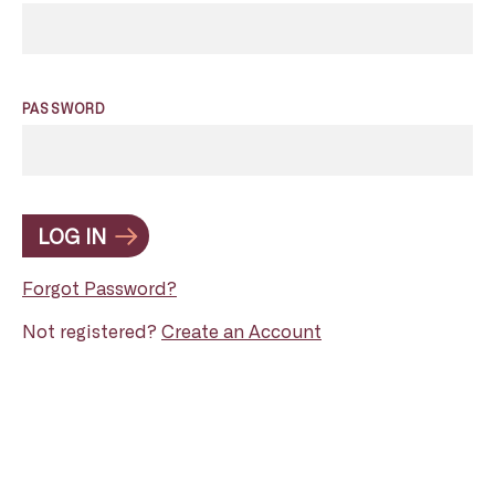
PASSWORD
LOG IN
Forgot Password?
Not registered?
Create an Account