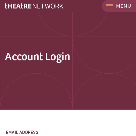
MENU
Account Login
EMAIL ADDRESS