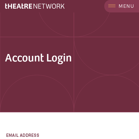
MENU
Account Login
EMAIL ADDRESS