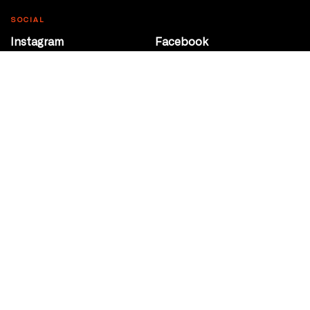
SOCIAL
Instagram
Facebook
Youtube
@Roxy124Street
CONTACT
10708 124 Street
Edmonton, Alberta
P 780 453 2440
Box Office/Gallery Hours
Get Directions
info@theatrenetwork.ca
Privacy Policy
Terms of Service