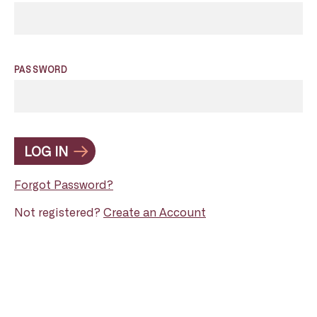
PASSWORD
LOG IN
Forgot Password?
Not registered?
Create an Account