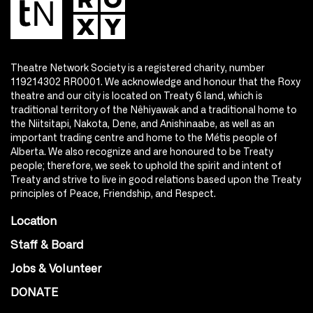
Theatre Network Society is a registered charity, number
119214302 RR0001. We acknowledge and honour that the Roxy
theatre and our city is located on Treaty 6 land, which is
traditional territory of the Nêhiyawak and a traditional home to
the Niitsitapi, Nakota, Dene, and Anishinaabe, as well as an
important trading centre and home to the Métis people of
Alberta. We also recognize and are honoured to be Treaty
people; therefore, we seek to uphold the spirit and intent of
Treaty and strive to live in good relations based upon the Treaty
principles of Peace, Friendship, and Respect.
Location
Staff & Board
Jobs & Volunteer
DONATE