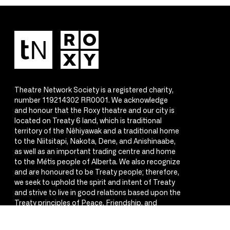
Theatre Network Society is a registered charity,
number 119214302 RR0001. We acknowledge
and honour that the Roxy theatre and our city is
located on Treaty 6 land, which is traditional
territory of the Nêhiyawak and a traditional home
to the Niitsitapi, Nakota, Dene, and Anishinaabe,
as well as an important trading centre and home
to the Métis people of Alberta. We also recognize
and are honoured to be Treaty people; therefore,
we seek to uphold the spirit and intent of Treaty
and strive to live in good relations based upon the
Treaty principles of Peace, Friendship, and
Respect.