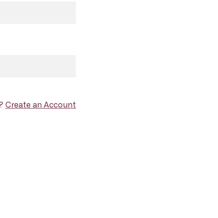
d?
Create an Account