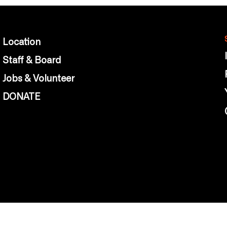
Location
Staff & Board
Jobs & Volunteer
DONATE