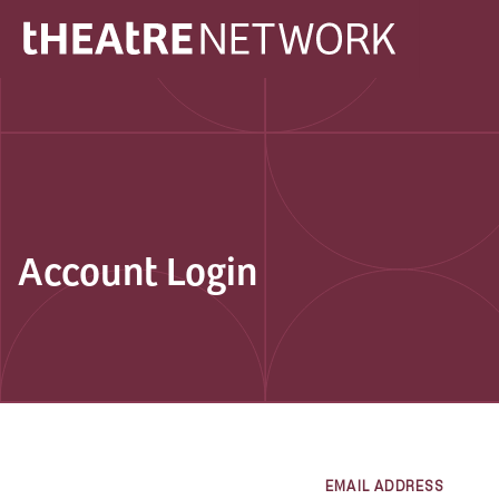
Account Login
EMAIL ADDRESS