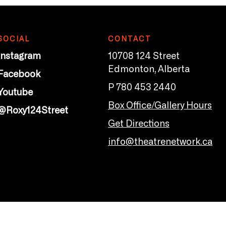
SOCIAL
CONTACT
Instagram
10708 124 Street
Edmonton, Alberta
Facebook
P 780 453 2440
Youtube
Box Office/Gallery Hours
@Roxy124Street
Get Directions
info@theatrenetwork.ca