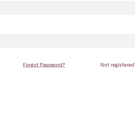
Forgot Password?
Not registere