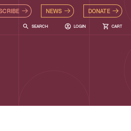
SCRIBE
NEWS
DONATE
SEARCH
LOGIN
CART