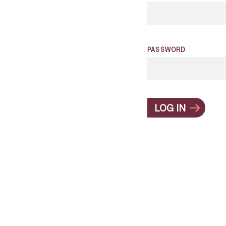
PASSWORD
LOG IN