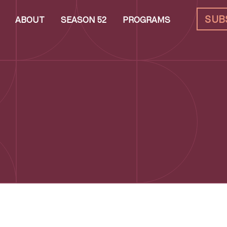
SUB
ABOUT
SEASON 52
PROGRAMS