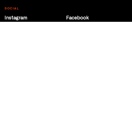
SOCIAL
Instagram
Facebook
Youtube
@Roxy124Street
CONTACT
10708 124 Street
Edmonton, Alberta
P 780 453 2440
Box Office/Gallery Hours
Get Directions
info@theatrenetwork.ca
Privacy Policy
Terms of Service