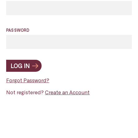
PASSWORD
LOG IN
Forgot Password?
Not registered?
Create an Account