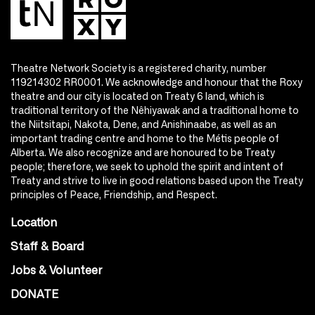
Theatre Network Society is a registered charity, number
119214302 RR0001. We acknowledge and honour that the Roxy
theatre and our city is located on Treaty 6 land, which is
traditional territory of the Nêhiyawak and a traditional home to
the Niitsitapi, Nakota, Dene, and Anishinaabe, as well as an
important trading centre and home to the Métis people of
Alberta. We also recognize and are honoured to be Treaty
people; therefore, we seek to uphold the spirit and intent of
Treaty and strive to live in good relations based upon the Treaty
principles of Peace, Friendship, and Respect.
Location
Staff & Board
Jobs & Volunteer
DONATE