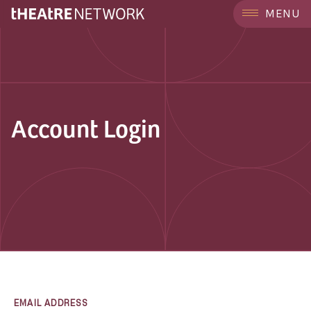
MENU
Account Login
EMAIL ADDRESS