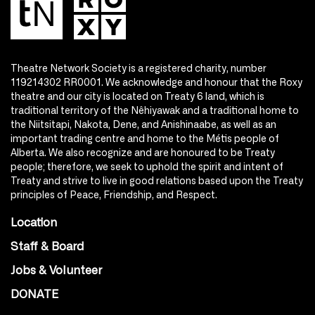
Theatre Network Society is a registered charity, number
119214302 RR0001. We acknowledge and honour that the Roxy
theatre and our city is located on Treaty 6 land, which is
traditional territory of the Nêhiyawak and a traditional home to
the Niitsitapi, Nakota, Dene, and Anishinaabe, as well as an
important trading centre and home to the Métis people of
Alberta. We also recognize and are honoured to be Treaty
people; therefore, we seek to uphold the spirit and intent of
Treaty and strive to live in good relations based upon the Treaty
principles of Peace, Friendship, and Respect.
Location
Staff & Board
Jobs & Volunteer
DONATE