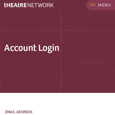
MENU
Account Login
EMAIL ADDRESS