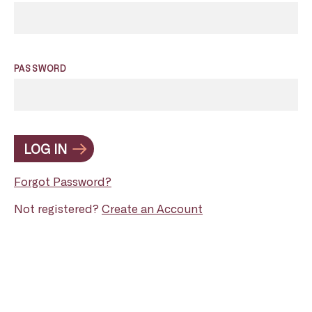
PASSWORD
LOG IN
Forgot Password?
Not registered?
Create an Account