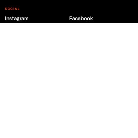
SOCIAL
Instagram
Facebook
Youtube
@Roxy124Street
CONTACT
10708 124 Street
Edmonton, Alberta
P 780 453 2440
Box Office/Gallery Hours
Get Directions
info@theatrenetwork.ca
Privacy Policy
Terms of Service