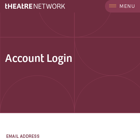
MENU
Account Login
EMAIL ADDRESS