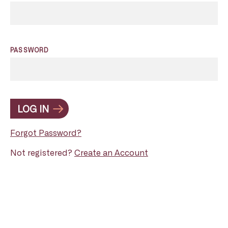
PASSWORD
LOG IN
Forgot Password?
Not registered?
Create an Account