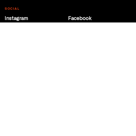
SOCIAL
Instagram
Facebook
Youtube
@Roxy124Street
CONTACT
10708 124 Street
Edmonton, Alberta
P 780 453 2440
Box Office/Gallery Hours
Get Directions
info@theatrenetwork.ca
Privacy Policy
Terms of Service