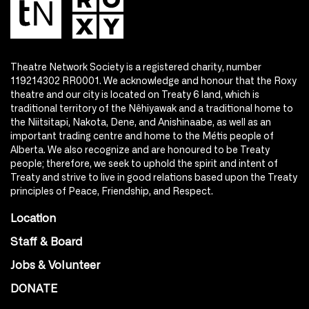
Theatre Network Society is a registered charity, number
119214302 RR0001. We acknowledge and honour that the Roxy
theatre and our city is located on Treaty 6 land, which is
traditional territory of the Nêhiyawak and a traditional home to
the Niitsitapi, Nakota, Dene, and Anishinaabe, as well as an
important trading centre and home to the Métis people of
Alberta. We also recognize and are honoured to be Treaty
people; therefore, we seek to uphold the spirit and intent of
Treaty and strive to live in good relations based upon the Treaty
principles of Peace, Friendship, and Respect.
Location
Staff & Board
Jobs & Volunteer
DONATE