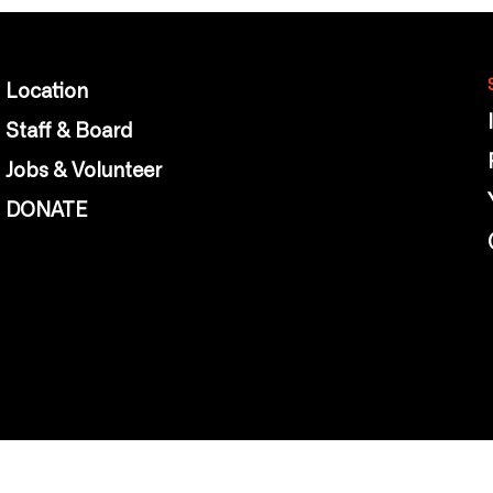
Location
Staff & Board
Jobs & Volunteer
DONATE