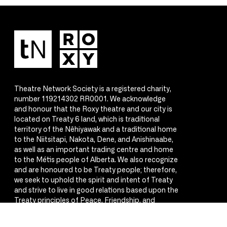
Theatre Network Society is a registered charity,
number 119214302 RR0001. We acknowledge
and honour that the Roxy theatre and our city is
located on Treaty 6 land, which is traditional
territory of the Nêhiyawak and a traditional home
to the Niitsitapi, Nakota, Dene, and Anishinaabe,
as well as an important trading centre and home
to the Métis people of Alberta. We also recognize
and are honoured to be Treaty people; therefore,
we seek to uphold the spirit and intent of Treaty
and strive to live in good relations based upon the
Treaty principles of Peace, Friendship, and
Respect.