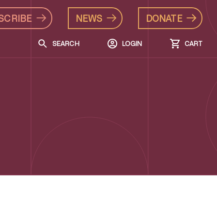
SCRIBE
NEWS
DONATE
SEARCH
LOGIN
CART