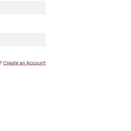
d?
Create an Account