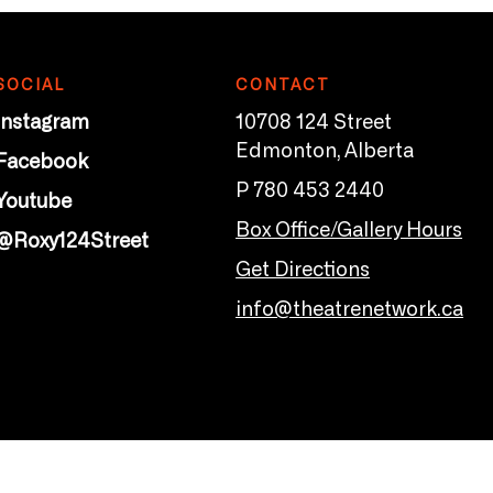
SOCIAL
CONTACT
Instagram
10708 124 Street
Edmonton, Alberta
Facebook
P 780 453 2440
Youtube
Box Office/Gallery Hours
@Roxy124Street
Get Directions
info@theatrenetwork.ca