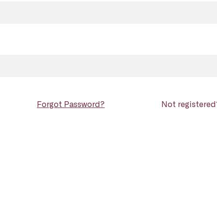
Forgot Password?
Not registere