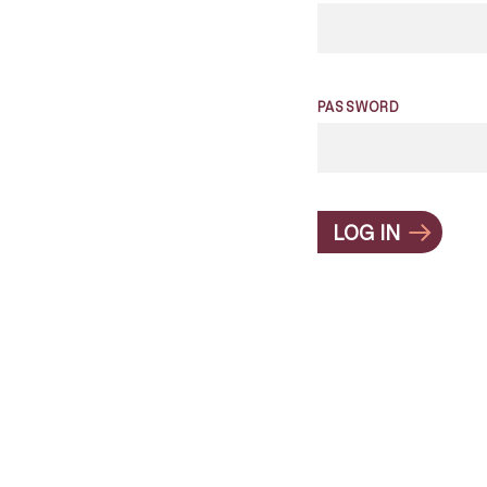
PASSWORD
LOG IN