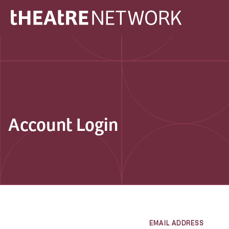
Account Login
EMAIL ADDRESS