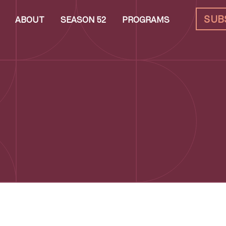
SUB
ABOUT
SEASON 52
PROGRAMS