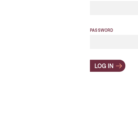
PASSWORD
LOG IN