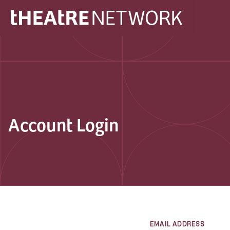
Account Login
EMAIL ADDRESS