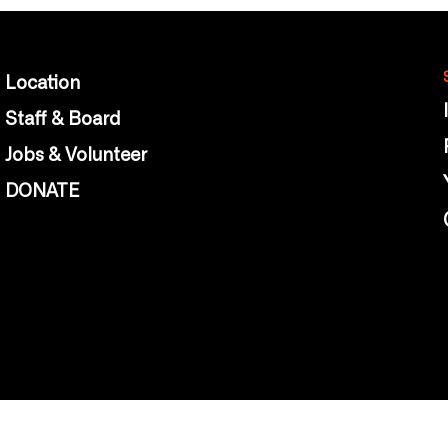
Location
Staff & Board
Jobs & Volunteer
DONATE