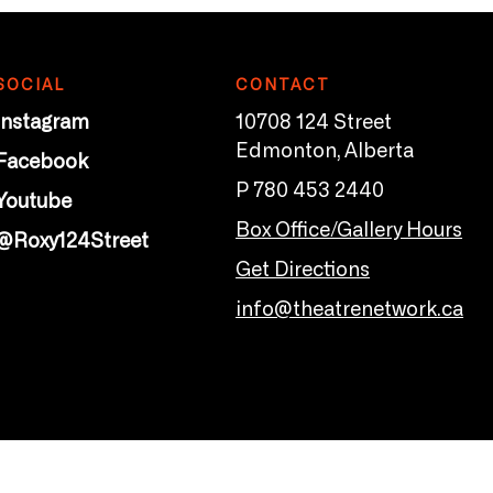
SOCIAL
CONTACT
Instagram
10708 124 Street
Edmonton, Alberta
Facebook
P 780 453 2440
Youtube
Box Office/Gallery Hours
@Roxy124Street
Get Directions
info@theatrenetwork.ca