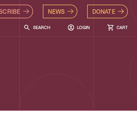
SCRIBE
NEWS
DONATE
SEARCH
LOGIN
CART