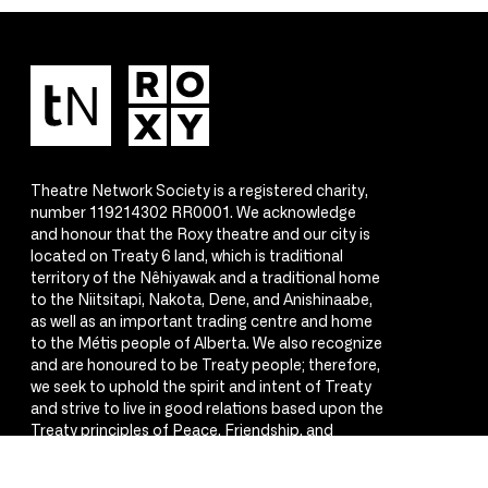
Theatre Network Society is a registered charity,
number 119214302 RR0001. We acknowledge
and honour that the Roxy theatre and our city is
located on Treaty 6 land, which is traditional
territory of the Nêhiyawak and a traditional home
to the Niitsitapi, Nakota, Dene, and Anishinaabe,
as well as an important trading centre and home
to the Métis people of Alberta. We also recognize
and are honoured to be Treaty people; therefore,
we seek to uphold the spirit and intent of Treaty
and strive to live in good relations based upon the
Treaty principles of Peace, Friendship, and
Respect.