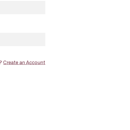
d?
Create an Account