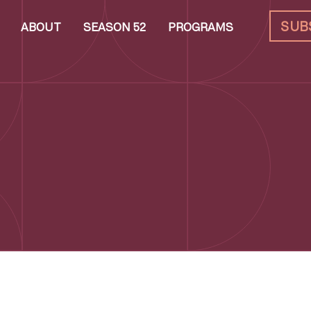
SUB
ABOUT
SEASON 52
PROGRAMS