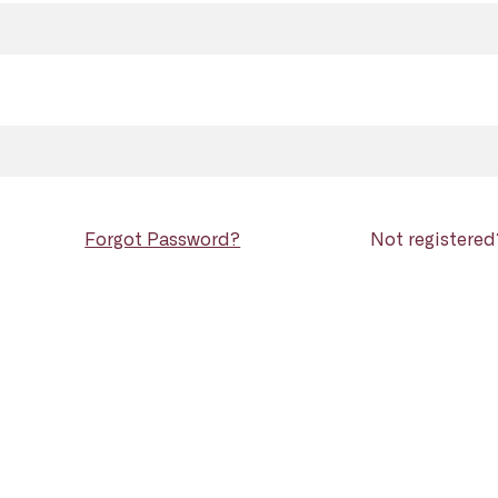
Forgot Password?
Not registere