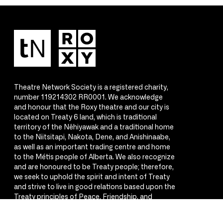
Theatre Network Society is a registered charity,
number 119214302 RR0001. We acknowledge
and honour that the Roxy theatre and our city is
located on Treaty 6 land, which is traditional
territory of the Nêhiyawak and a traditional home
to the Niitsitapi, Nakota, Dene, and Anishinaabe,
as well as an important trading centre and home
to the Métis people of Alberta. We also recognize
and are honoured to be Treaty people; therefore,
we seek to uphold the spirit and intent of Treaty
and strive to live in good relations based upon the
Treaty principles of Peace, Friendship, and
Respect.