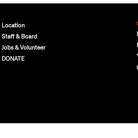
Location
Staff & Board
Jobs & Volunteer
DONATE