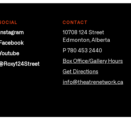
SOCIAL
CONTACT
Instagram
10708 124 Street
Edmonton, Alberta
Facebook
P 780 453 2440
Youtube
Box Office/Gallery Hours
@Roxy124Street
Get Directions
info@theatrenetwork.ca