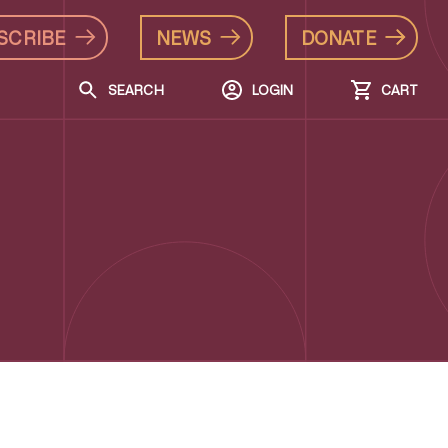
SCRIBE
NEWS
DONATE
SEARCH
LOGIN
CART