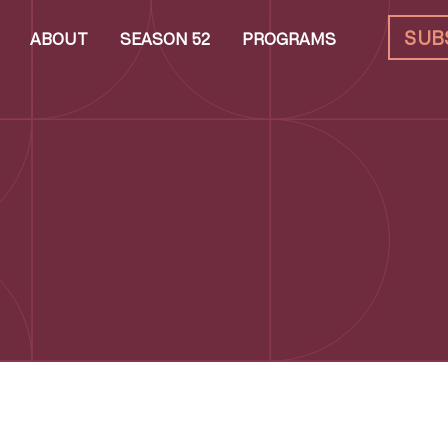
SUB
ABOUT
SEASON 52
PROGRAMS