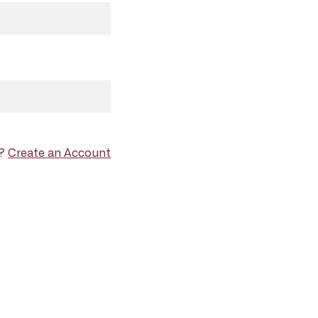
d?
Create an Account