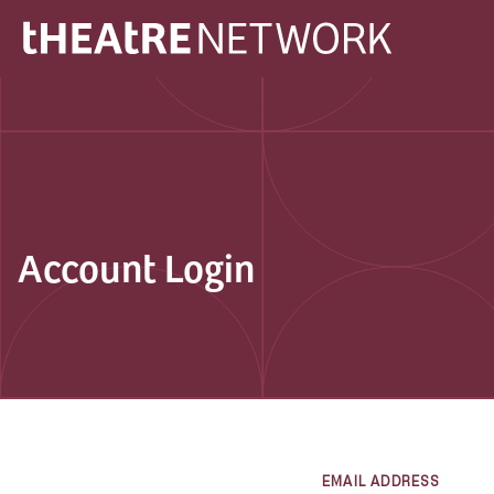
Account Login
EMAIL ADDRESS