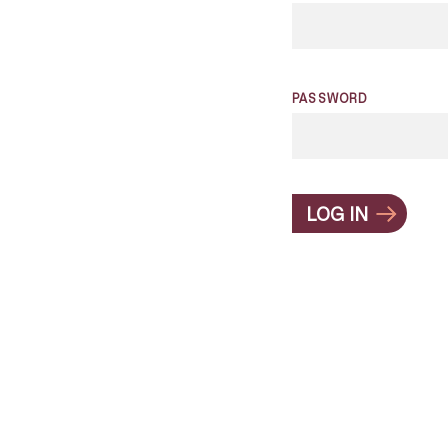
PASSWORD
LOG IN