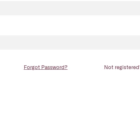
Forgot Password?
Not registere