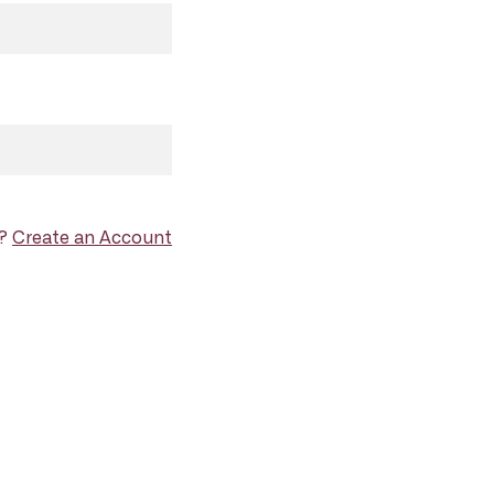
d?
Create an Account