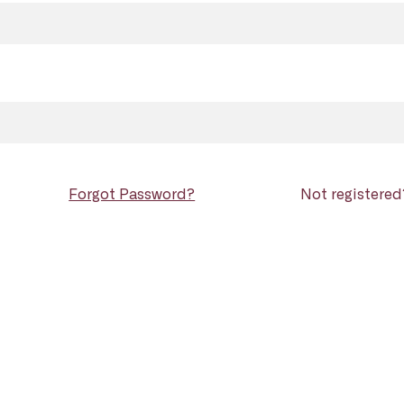
Forgot Password?
Not registere