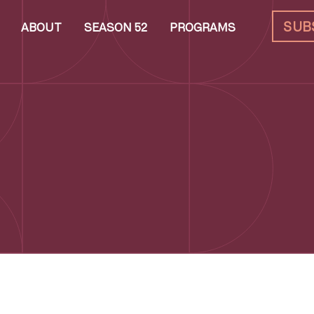
SUB
ABOUT
SEASON 52
PROGRAMS