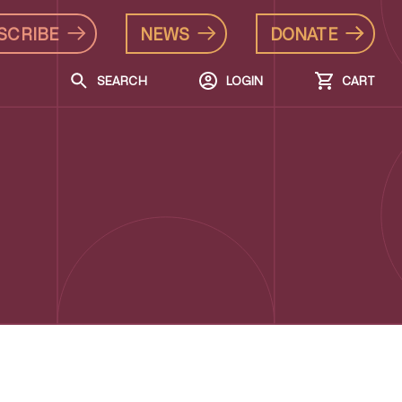
SCRIBE
NEWS
DONATE
SEARCH
LOGIN
CART