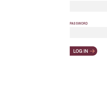
PASSWORD
LOG IN