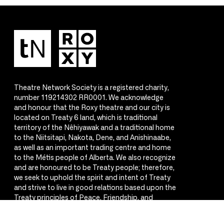
Theatre Network Society is a registered charity,
number 119214302 RR0001. We acknowledge
and honour that the Roxy theatre and our city is
located on Treaty 6 land, which is traditional
territory of the Nêhiyawak and a traditional home
to the Niitsitapi, Nakota, Dene, and Anishinaabe,
as well as an important trading centre and home
to the Métis people of Alberta. We also recognize
and are honoured to be Treaty people; therefore,
we seek to uphold the spirit and intent of Treaty
and strive to live in good relations based upon the
Treaty principles of Peace, Friendship, and
Respect.