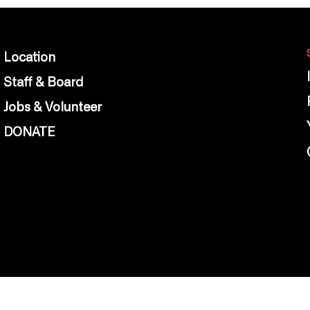
Location
Staff & Board
Jobs & Volunteer
DONATE