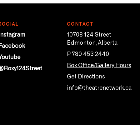
SOCIAL
CONTACT
Instagram
10708 124 Street
Edmonton, Alberta
Facebook
P 780 453 2440
Youtube
Box Office/Gallery Hours
@Roxy124Street
Get Directions
info@theatrenetwork.ca