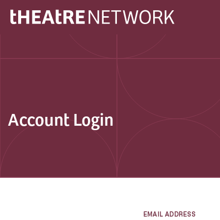
Account Login
EMAIL ADDRESS