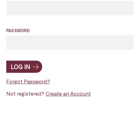
PASSWORD
LOG IN
Forgot Password?
Not registered?
Create an Account