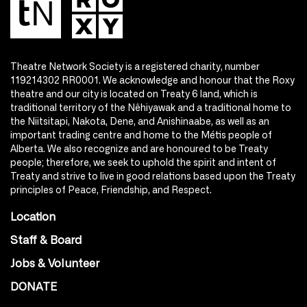
Theatre Network Society is a registered charity, number
119214302 RR0001. We acknowledge and honour that the Roxy
theatre and our city is located on Treaty 6 land, which is
traditional territory of the Nêhiyawak and a traditional home to
the Niitsitapi, Nakota, Dene, and Anishinaabe, as well as an
important trading centre and home to the Métis people of
Alberta. We also recognize and are honoured to be Treaty
people; therefore, we seek to uphold the spirit and intent of
Treaty and strive to live in good relations based upon the Treaty
principles of Peace, Friendship, and Respect.
Location
Staff & Board
Jobs & Volunteer
DONATE