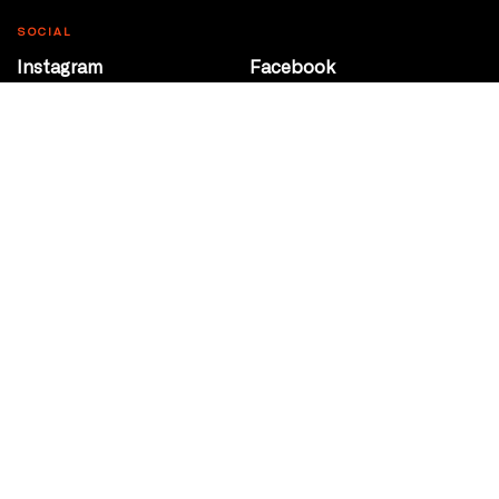
SOCIAL
Instagram
Facebook
Youtube
@Roxy124Street
CONTACT
10708 124 Street
Edmonton, Alberta
P 780 453 2440
Box Office/Gallery Hours
Get Directions
info@theatrenetwork.ca
Privacy Policy
Terms of Service