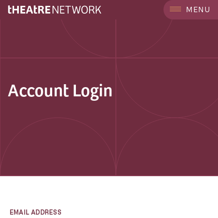
MENU
Account Login
EMAIL ADDRESS