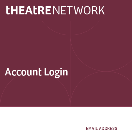
Account Login
EMAIL ADDRESS