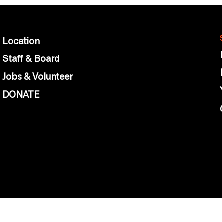
Location
Staff & Board
Jobs & Volunteer
DONATE