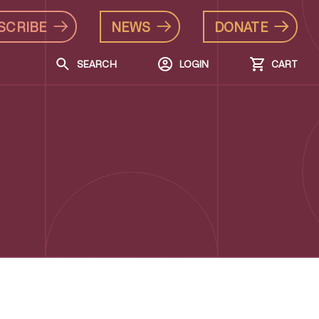
SCRIBE
NEWS
DONATE
SEARCH
LOGIN
CART