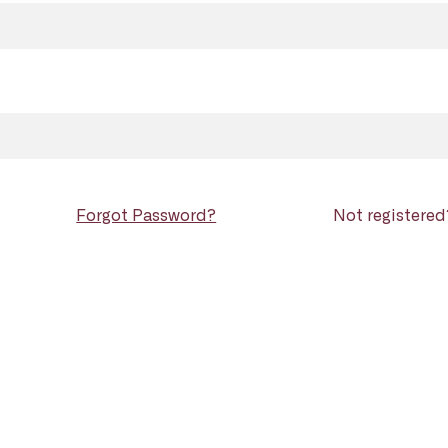
Forgot Password?
Not registere