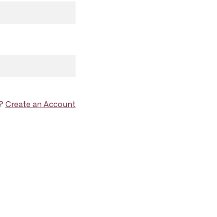
d?
Create an Account