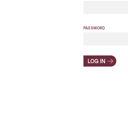
PASSWORD
LOG IN