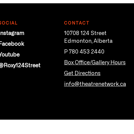
SOCIAL
CONTACT
Instagram
10708 124 Street
Edmonton, Alberta
Facebook
P 780 453 2440
Youtube
Box Office/Gallery Hours
@Roxy124Street
Get Directions
info@theatrenetwork.ca