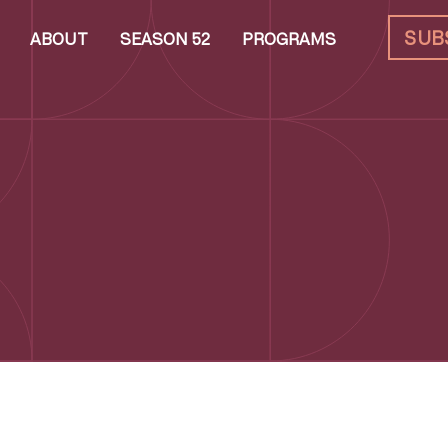
SUB
ABOUT
SEASON 52
PROGRAMS