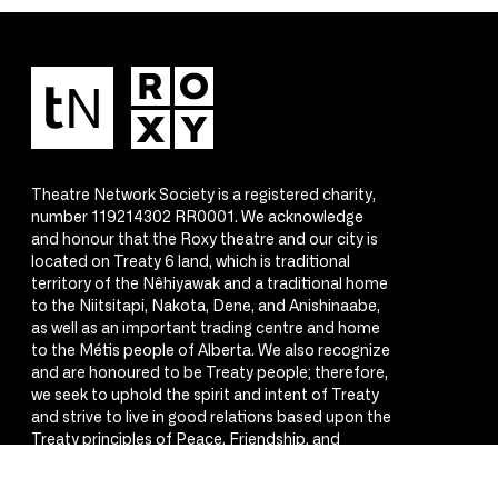
Theatre Network Society is a registered charity,
number 119214302 RR0001. We acknowledge
and honour that the Roxy theatre and our city is
located on Treaty 6 land, which is traditional
territory of the Nêhiyawak and a traditional home
to the Niitsitapi, Nakota, Dene, and Anishinaabe,
as well as an important trading centre and home
to the Métis people of Alberta. We also recognize
and are honoured to be Treaty people; therefore,
we seek to uphold the spirit and intent of Treaty
and strive to live in good relations based upon the
Treaty principles of Peace, Friendship, and
Respect.