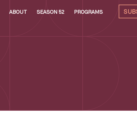
SUB
ABOUT
SEASON 52
PROGRAMS