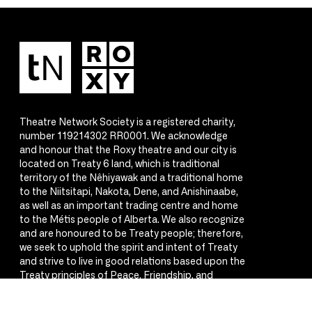
Theatre Network Society is a registered charity,
number 119214302 RR0001. We acknowledge
and honour that the Roxy theatre and our city is
located on Treaty 6 land, which is traditional
territory of the Nêhiyawak and a traditional home
to the Niitsitapi, Nakota, Dene, and Anishinaabe,
as well as an important trading centre and home
to the Métis people of Alberta. We also recognize
and are honoured to be Treaty people; therefore,
we seek to uphold the spirit and intent of Treaty
and strive to live in good relations based upon the
Treaty principles of Peace, Friendship, and
Respect.