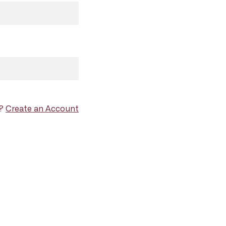
d?
Create an Account