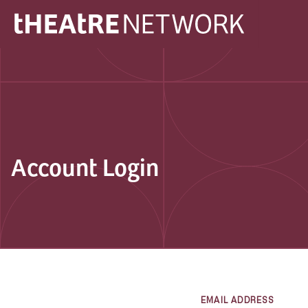
Account Login
EMAIL ADDRESS