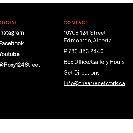
SOCIAL
CONTACT
Instagram
10708 124 Street
Edmonton, Alberta
Facebook
P 780 453 2440
Youtube
Box Office/Gallery Hours
@Roxy124Street
Get Directions
info@theatrenetwork.ca