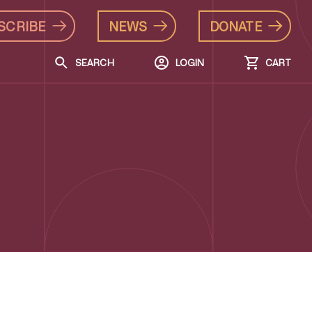
SCRIBE
NEWS
DONATE
SEARCH
LOGIN
CART