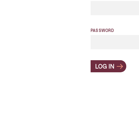
PASSWORD
LOG IN