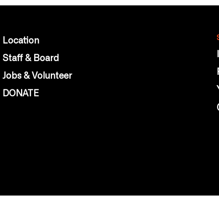
Location
Staff & Board
Jobs & Volunteer
DONATE