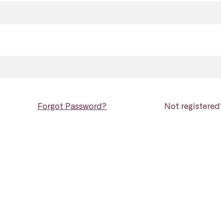
Forgot Password?
Not registere