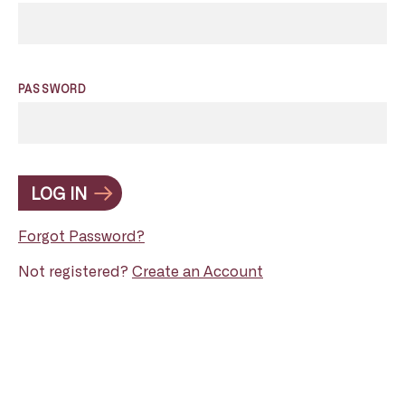
PASSWORD
LOG IN
Forgot Password?
Not registered?
Create an Account