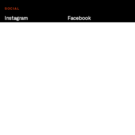
SOCIAL
Instagram
Facebook
Youtube
@Roxy124Street
CONTACT
10708 124 Street
Edmonton, Alberta
P 780 453 2440
Box Office/Gallery Hours
Get Directions
info@theatrenetwork.ca
Privacy Policy
Terms of Service