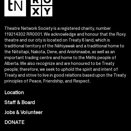
Theatre Network Society is a registered charity, number
119214302 RR0001. We acknowledge and honour that the Roxy
theatre and our city is located on Treaty 6 land, which is
traditional territory of the Nêhiyawak and a traditional home to
the Niitsitapi, Nakota, Dene, and Anishinaabe, as well as an
important trading centre and home to the Métis people of
Alberta. We also recognize and are honoured to be Treaty
people; therefore, we seek to uphold the spirit and intent of
Treaty and strive to live in good relations based upon the Treaty
principles of Peace, Friendship, and Respect.
Location
Staff & Board
Jobs & Volunteer
DONATE