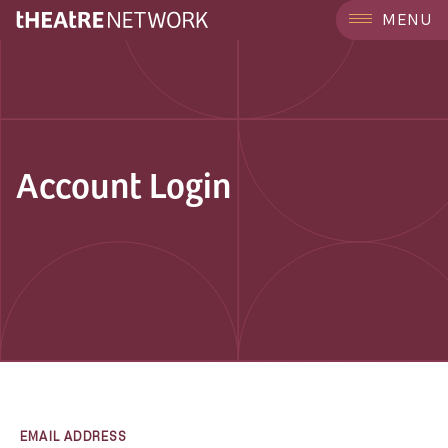
MENU
Account Login
EMAIL ADDRESS