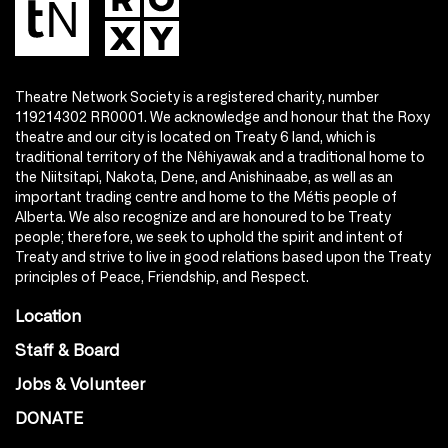
Theatre Network Society is a registered charity, number
119214302 RR0001. We acknowledge and honour that the Roxy
theatre and our city is located on Treaty 6 land, which is
traditional territory of the Nêhiyawak and a traditional home to
the Niitsitapi, Nakota, Dene, and Anishinaabe, as well as an
important trading centre and home to the Métis people of
Alberta. We also recognize and are honoured to be Treaty
people; therefore, we seek to uphold the spirit and intent of
Treaty and strive to live in good relations based upon the Treaty
principles of Peace, Friendship, and Respect.
Location
Staff & Board
Jobs & Volunteer
DONATE