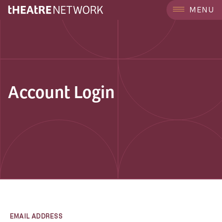
MENU
Account Login
EMAIL ADDRESS