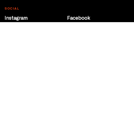
SOCIAL
Instagram
Facebook
Youtube
@Roxy124Street
CONTACT
10708 124 Street
Edmonton, Alberta
P 780 453 2440
Box Office/Gallery Hours
Get Directions
info@theatrenetwork.ca
Privacy Policy
Terms of Service