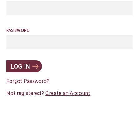
PASSWORD
LOG IN
Forgot Password?
Not registered?
Create an Account