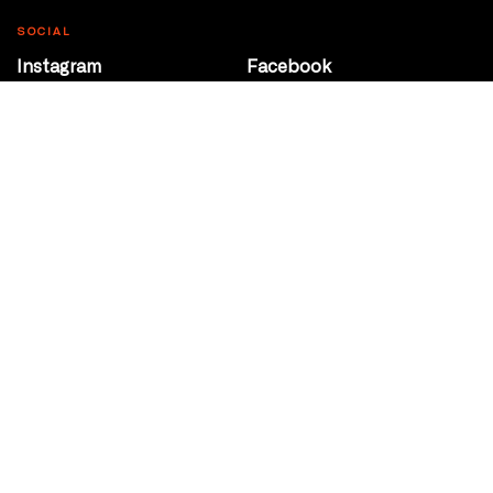
SOCIAL
Instagram
Facebook
Youtube
@Roxy124Street
CONTACT
10708 124 Street
Edmonton, Alberta
P 780 453 2440
Box Office/Gallery Hours
Get Directions
info@theatrenetwork.ca
Privacy Policy
Terms of Service