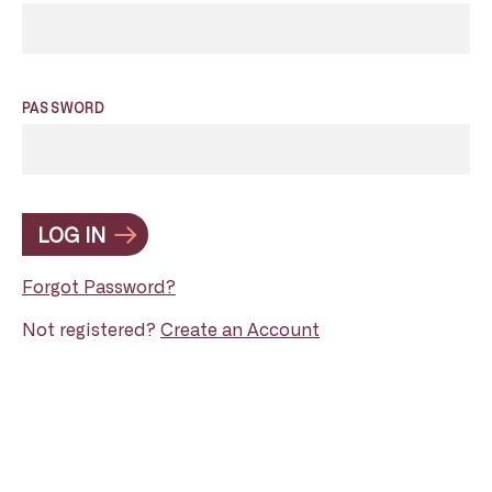
PASSWORD
LOG IN
Forgot Password?
Not registered?
Create an Account