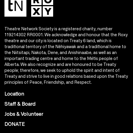
Theatre Network Society is a registered charity, number
119214302 RR0001. We acknowledge and honour that the Roxy
theatre and our city is located on Treaty 6 land, which is
traditional territory of the Nêhiyawak and a traditional home to
the Niitsitapi, Nakota, Dene, and Anishinaabe, as well as an
important trading centre and home to the Métis people of
Alberta. We also recognize and are honoured to be Treaty
people; therefore, we seek to uphold the spirit and intent of
Treaty and strive to live in good relations based upon the Treaty
principles of Peace, Friendship, and Respect.
Location
Staff & Board
Jobs & Volunteer
DONATE