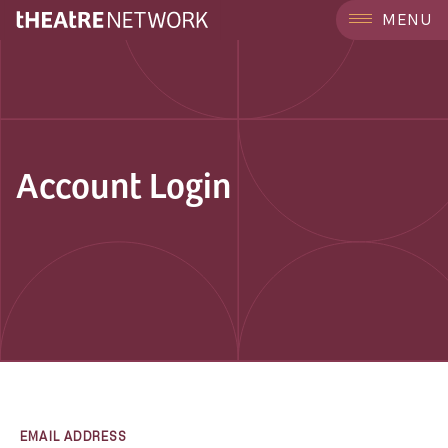
MENU
Account Login
EMAIL ADDRESS