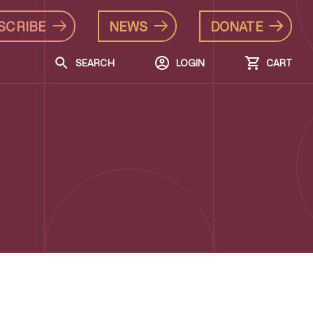
SCRIBE
NEWS
DONATE
SEARCH
LOGIN
CART