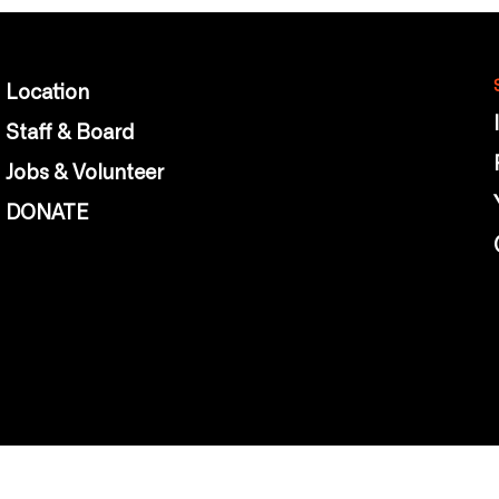
Location
Staff & Board
Jobs & Volunteer
DONATE