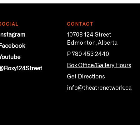
SOCIAL
CONTACT
Instagram
10708 124 Street
Edmonton, Alberta
Facebook
P 780 453 2440
Youtube
Box Office/Gallery Hours
@Roxy124Street
Get Directions
info@theatrenetwork.ca