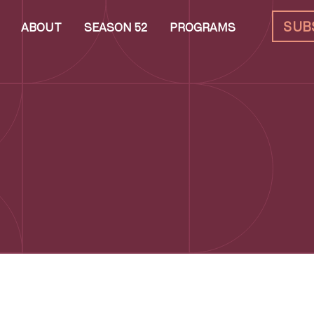
SUB
ABOUT
SEASON 52
PROGRAMS