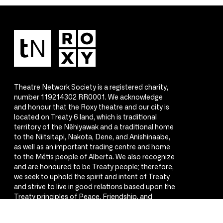
Theatre Network Society is a registered charity,
number 119214302 RR0001. We acknowledge
and honour that the Roxy theatre and our city is
located on Treaty 6 land, which is traditional
territory of the Nêhiyawak and a traditional home
to the Niitsitapi, Nakota, Dene, and Anishinaabe,
as well as an important trading centre and home
to the Métis people of Alberta. We also recognize
and are honoured to be Treaty people; therefore,
we seek to uphold the spirit and intent of Treaty
and strive to live in good relations based upon the
Treaty principles of Peace, Friendship, and
Respect.