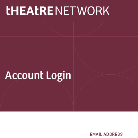
Account Login
EMAIL ADDRESS