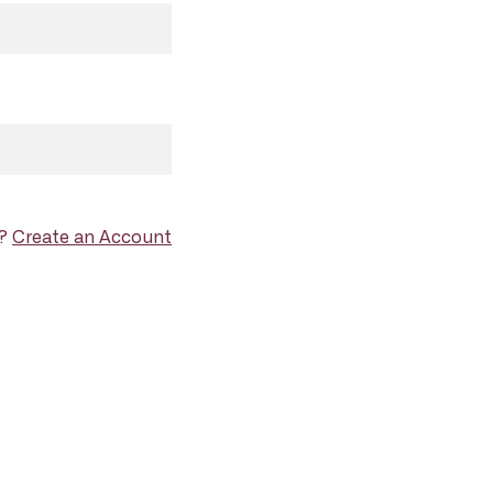
d?
Create an Account