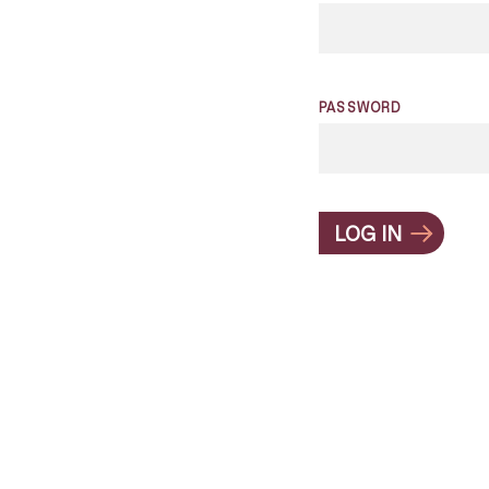
PASSWORD
LOG IN