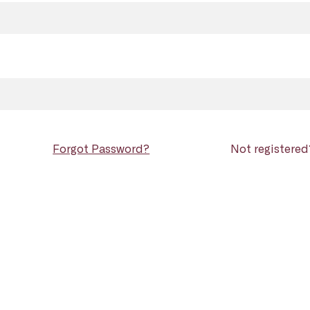
Forgot Password?
Not registere