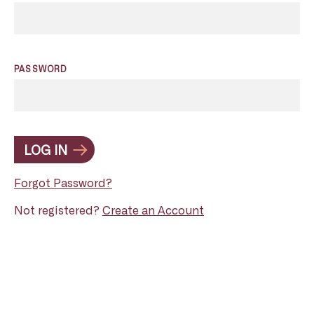
PASSWORD
LOG IN
Forgot Password?
Not registered?
Create an Account