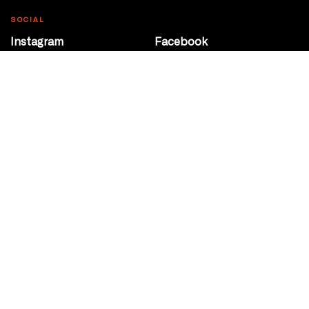
SOCIAL
Instagram
Facebook
Youtube
@Roxy124Street
CONTACT
10708 124 Street
Edmonton, Alberta
P 780 453 2440
Box Office/Gallery Hours
Get Directions
info@theatrenetwork.ca
Privacy Policy
Terms of Service