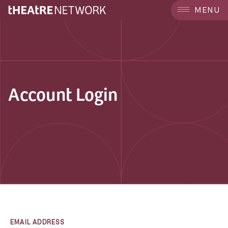
MENU
Account Login
EMAIL ADDRESS