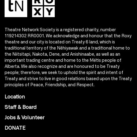
Theatre Network Society is a registered charity, number
119214302 RR0001. We acknowledge and honour that the Roxy
theatre and our city is located on Treaty 6 land, which is
traditional territory of the Nêhiyawak and a traditional home to
the Niitsitapi, Nakota, Dene, and Anishinaabe, as well as an
important trading centre and home to the Métis people of
Alberta. We also recognize and are honoured to be Treaty
people; therefore, we seek to uphold the spirit and intent of
Treaty and strive to live in good relations based upon the Treaty
principles of Peace, Friendship, and Respect.
Location
Staff & Board
Jobs & Volunteer
DONATE