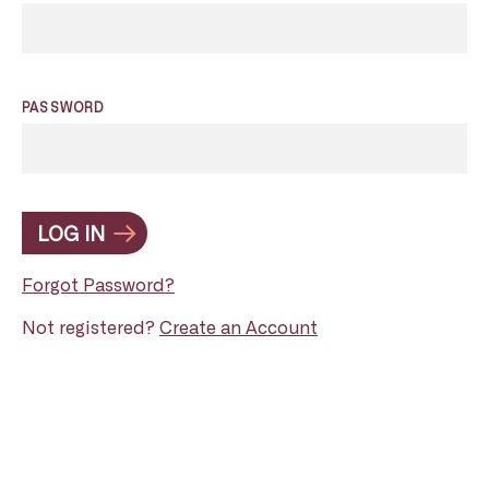
PASSWORD
LOG IN
Forgot Password?
Not registered?
Create an Account