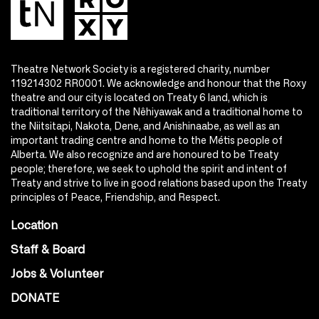
Theatre Network Society is a registered charity, number
119214302 RR0001. We acknowledge and honour that the Roxy
theatre and our city is located on Treaty 6 land, which is
traditional territory of the Nêhiyawak and a traditional home to
the Niitsitapi, Nakota, Dene, and Anishinaabe, as well as an
important trading centre and home to the Métis people of
Alberta. We also recognize and are honoured to be Treaty
people; therefore, we seek to uphold the spirit and intent of
Treaty and strive to live in good relations based upon the Treaty
principles of Peace, Friendship, and Respect.
Location
Staff & Board
Jobs & Volunteer
DONATE