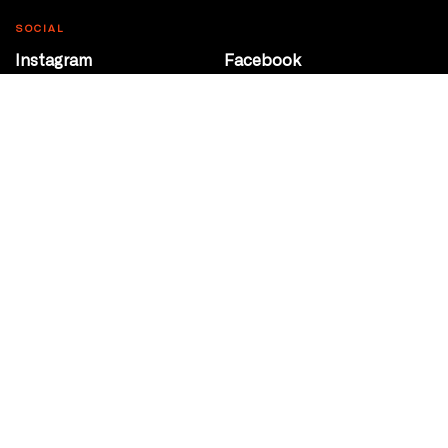
SOCIAL
Instagram
Facebook
Youtube
@Roxy124Street
CONTACT
10708 124 Street
Edmonton, Alberta
P 780 453 2440
Box Office/Gallery Hours
Get Directions
info@theatrenetwork.ca
Privacy Policy
Terms of Service