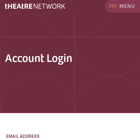
MENU
Account Login
EMAIL ADDRESS