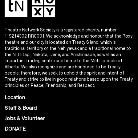
Theatre Network Society is a registered charity, number
119214302 RR0001. We acknowledge and honour that the Roxy
theatre and our city is located on Treaty 6 land, which is
traditional territory of the Nêhiyawak and a traditional home to
the Niitsitapi, Nakota, Dene, and Anishinaabe, as well as an
important trading centre and home to the Métis people of
Alberta. We also recognize and are honoured to be Treaty
people; therefore, we seek to uphold the spirit and intent of
Treaty and strive to live in good relations based upon the Treaty
principles of Peace, Friendship, and Respect.
Location
Staff & Board
Jobs & Volunteer
DONATE