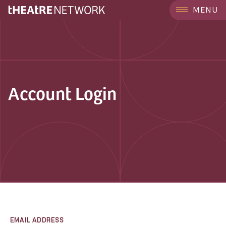
MENU
Account Login
EMAIL ADDRESS