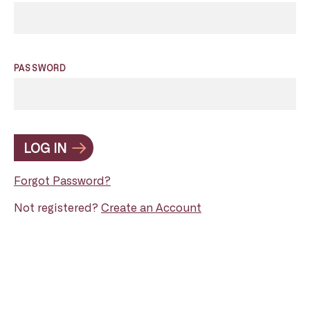
PASSWORD
LOG IN
Forgot Password?
Not registered?
Create an Account