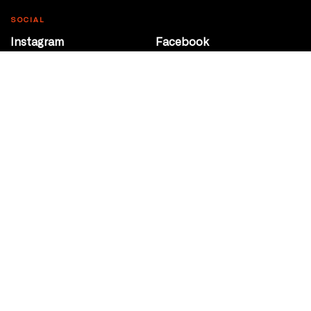
SOCIAL
Instagram
Facebook
Youtube
@Roxy124Street
CONTACT
10708 124 Street
Edmonton, Alberta
P 780 453 2440
Box Office/Gallery Hours
Get Directions
info@theatrenetwork.ca
Privacy Policy
Terms of Service