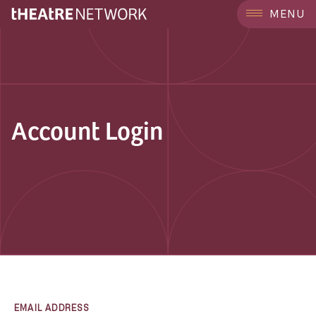
MENU
Account Login
EMAIL ADDRESS