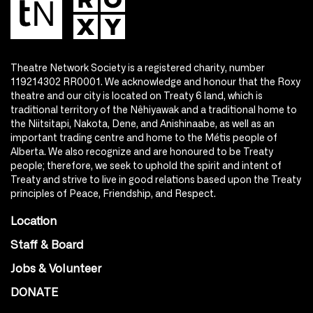
Theatre Network Society is a registered charity, number
119214302 RR0001. We acknowledge and honour that the Roxy
theatre and our city is located on Treaty 6 land, which is
traditional territory of the Nêhiyawak and a traditional home to
the Niitsitapi, Nakota, Dene, and Anishinaabe, as well as an
important trading centre and home to the Métis people of
Alberta. We also recognize and are honoured to be Treaty
people; therefore, we seek to uphold the spirit and intent of
Treaty and strive to live in good relations based upon the Treaty
principles of Peace, Friendship, and Respect.
Location
Staff & Board
Jobs & Volunteer
DONATE