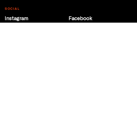
SOCIAL
Instagram
Facebook
Youtube
@Roxy124Street
CONTACT
10708 124 Street
Edmonton, Alberta
P 780 453 2440
Box Office/Gallery Hours
Get Directions
info@theatrenetwork.ca
Privacy Policy
Terms of Service