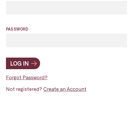
PASSWORD
LOG IN
Forgot Password?
Not registered?
Create an Account