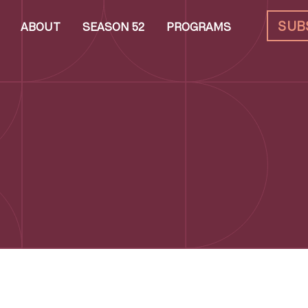
SUB
ABOUT
SEASON 52
PROGRAMS