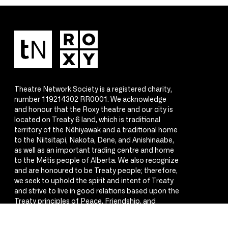
Theatre Network Society is a registered charity,
number 119214302 RR0001. We acknowledge
and honour that the Roxy theatre and our city is
located on Treaty 6 land, which is traditional
territory of the Nêhiyawak and a traditional home
to the Niitsitapi, Nakota, Dene, and Anishinaabe,
as well as an important trading centre and home
to the Métis people of Alberta. We also recognize
and are honoured to be Treaty people; therefore,
we seek to uphold the spirit and intent of Treaty
and strive to live in good relations based upon the
Treaty principles of Peace, Friendship, and
Respect.