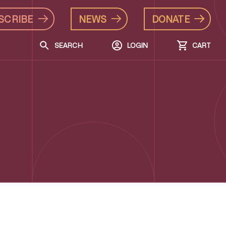
SCRIBE
NEWS
DONATE
SEARCH
LOGIN
CART