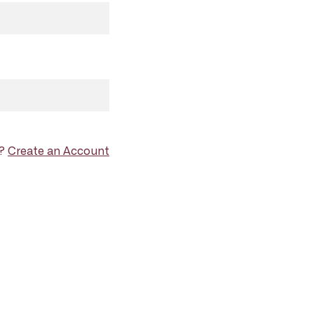
d?
Create an Account