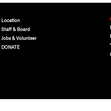
Location
Staff & Board
Jobs & Volunteer
DONATE