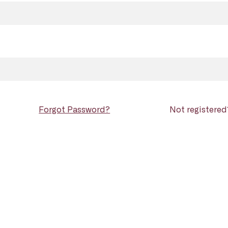
Forgot Password?
Not registere