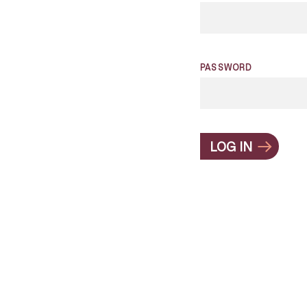
PASSWORD
LOG IN