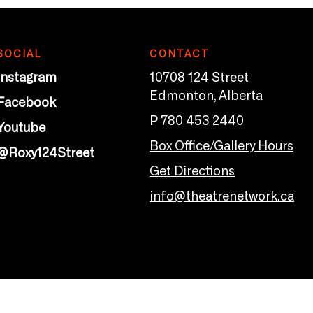
SOCIAL
CONTACT
Instagram
10708 124 Street
Edmonton, Alberta
Facebook
P 780 453 2440
Youtube
Box Office/Gallery Hours
@Roxy124Street
Get Directions
info@theatrenetwork.ca