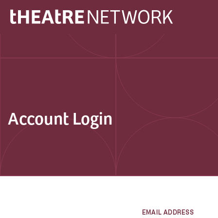
Account Login
EMAIL ADDRESS