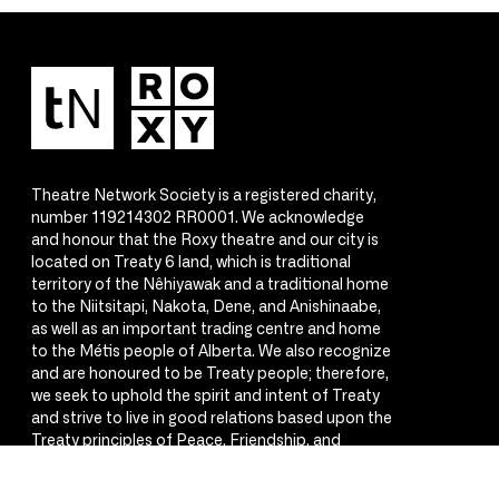
Theatre Network Society is a registered charity,
number 119214302 RR0001. We acknowledge
and honour that the Roxy theatre and our city is
located on Treaty 6 land, which is traditional
territory of the Nêhiyawak and a traditional home
to the Niitsitapi, Nakota, Dene, and Anishinaabe,
as well as an important trading centre and home
to the Métis people of Alberta. We also recognize
and are honoured to be Treaty people; therefore,
we seek to uphold the spirit and intent of Treaty
and strive to live in good relations based upon the
Treaty principles of Peace, Friendship, and
Respect.