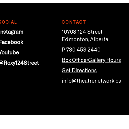
SOCIAL
CONTACT
Instagram
10708 124 Street
Edmonton, Alberta
Facebook
P 780 453 2440
Youtube
Box Office/Gallery Hours
@Roxy124Street
Get Directions
info@theatrenetwork.ca