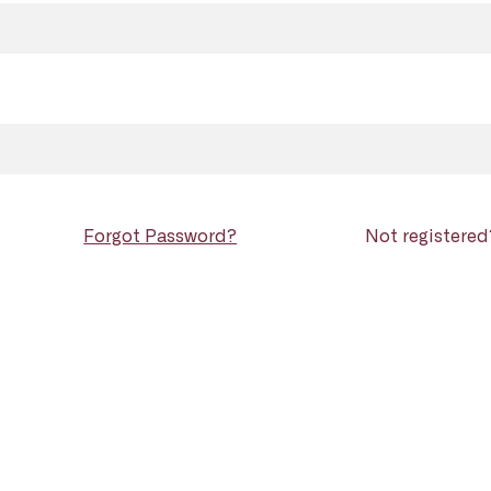
Forgot Password?
Not registere