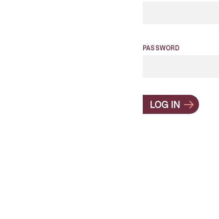
PASSWORD
LOG IN