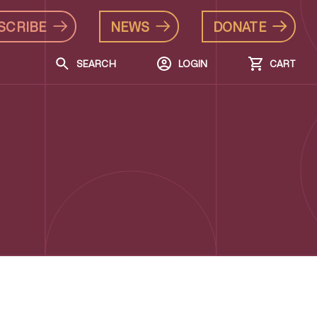
SCRIBE
NEWS
DONATE
SEARCH
LOGIN
CART