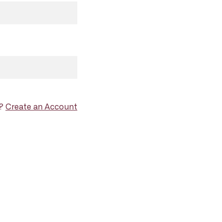
d?
Create an Account