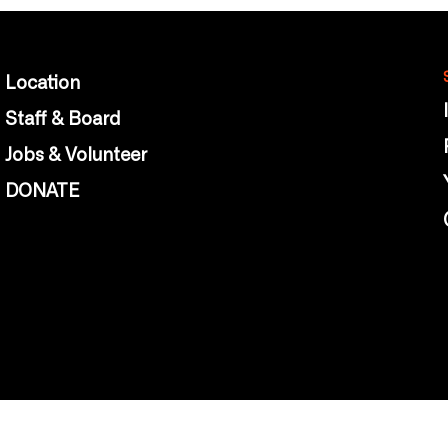
Location
Staff & Board
Jobs & Volunteer
DONATE