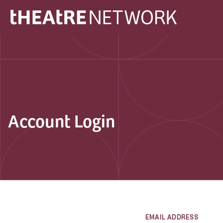
Account Login
EMAIL ADDRESS