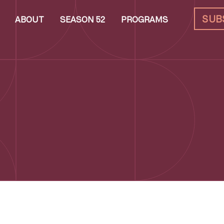
SUB
ABOUT
SEASON 52
PROGRAMS