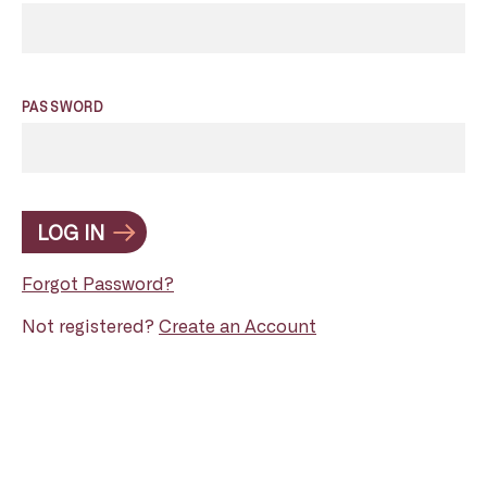
PASSWORD
LOG IN
Forgot Password?
Not registered?
Create an Account