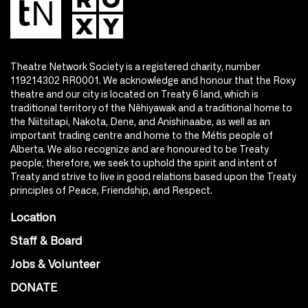
Theatre Network Society is a registered charity, number
119214302 RR0001. We acknowledge and honour that the Roxy
theatre and our city is located on Treaty 6 land, which is
traditional territory of the Nêhiyawak and a traditional home to
the Niitsitapi, Nakota, Dene, and Anishinaabe, as well as an
important trading centre and home to the Métis people of
Alberta. We also recognize and are honoured to be Treaty
people; therefore, we seek to uphold the spirit and intent of
Treaty and strive to live in good relations based upon the Treaty
principles of Peace, Friendship, and Respect.
Location
Staff & Board
Jobs & Volunteer
DONATE