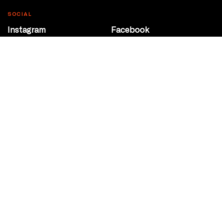
SOCIAL
Instagram
Facebook
Youtube
@Roxy124Street
CONTACT
10708 124 Street
Edmonton, Alberta
P 780 453 2440
Box Office/Gallery Hours
Get Directions
info@theatrenetwork.ca
Privacy Policy
Terms of Service