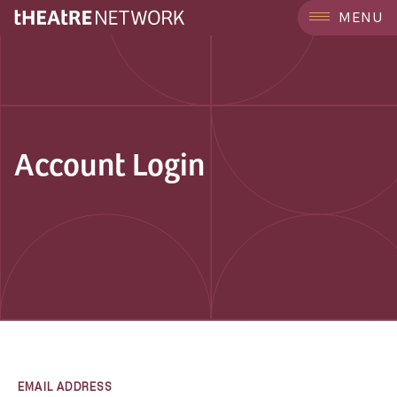
MENU
Account Login
EMAIL ADDRESS