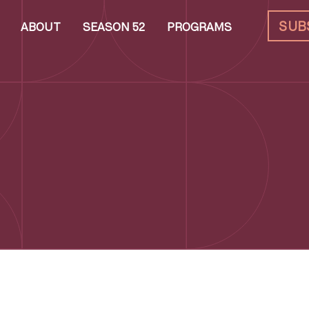
SUB
ABOUT
SEASON 52
PROGRAMS