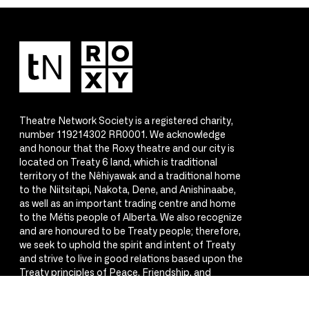
Theatre Network Society is a registered charity,
number 119214302 RR0001. We acknowledge
and honour that the Roxy theatre and our city is
located on Treaty 6 land, which is traditional
territory of the Nêhiyawak and a traditional home
to the Niitsitapi, Nakota, Dene, and Anishinaabe,
as well as an important trading centre and home
to the Métis people of Alberta. We also recognize
and are honoured to be Treaty people; therefore,
we seek to uphold the spirit and intent of Treaty
and strive to live in good relations based upon the
Treaty principles of Peace, Friendship, and
Respect.