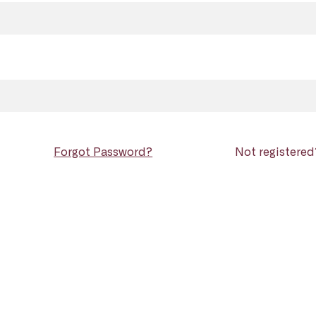
Forgot Password?
Not registere