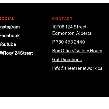
SOCIAL
CONTACT
Instagram
10708 124 Street
Edmonton, Alberta
Facebook
P 780 453 2440
Youtube
Box Office/Gallery Hours
@Roxy124Street
Get Directions
info@theatrenetwork.ca