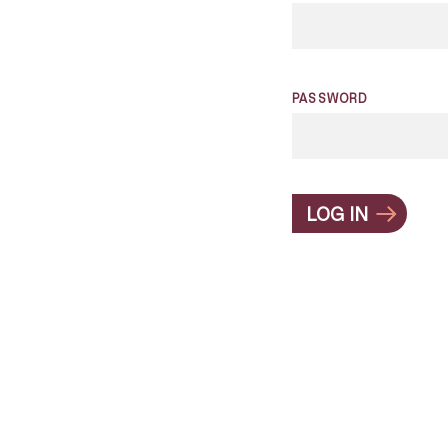
PASSWORD
LOG IN