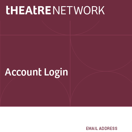
Account Login
EMAIL ADDRESS