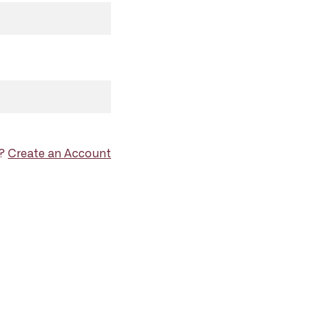
d?
Create an Account