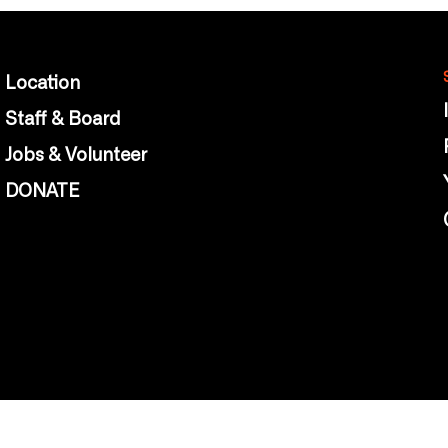
Location
Staff & Board
Jobs & Volunteer
DONATE