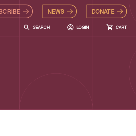
SCRIBE
NEWS
DONATE
SEARCH
LOGIN
CART