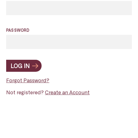
PASSWORD
LOG IN
Forgot Password?
Not registered?
Create an Account