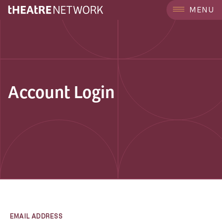
MENU
Account Login
EMAIL ADDRESS