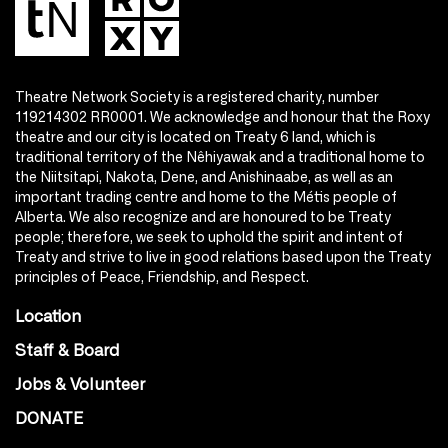
Theatre Network Society is a registered charity, number
119214302 RR0001. We acknowledge and honour that the Roxy
theatre and our city is located on Treaty 6 land, which is
traditional territory of the Nêhiyawak and a traditional home to
the Niitsitapi, Nakota, Dene, and Anishinaabe, as well as an
important trading centre and home to the Métis people of
Alberta. We also recognize and are honoured to be Treaty
people; therefore, we seek to uphold the spirit and intent of
Treaty and strive to live in good relations based upon the Treaty
principles of Peace, Friendship, and Respect.
Location
Staff & Board
Jobs & Volunteer
DONATE