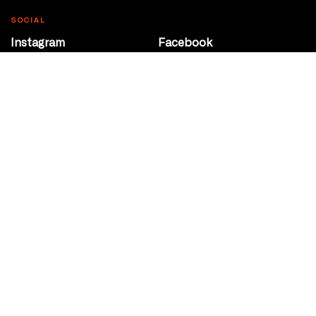
SOCIAL
Instagram
Facebook
Youtube
@Roxy124Street
CONTACT
10708 124 Street
Edmonton, Alberta
P 780 453 2440
Box Office/Gallery Hours
Get Directions
info@theatrenetwork.ca
Privacy Policy
Terms of Service