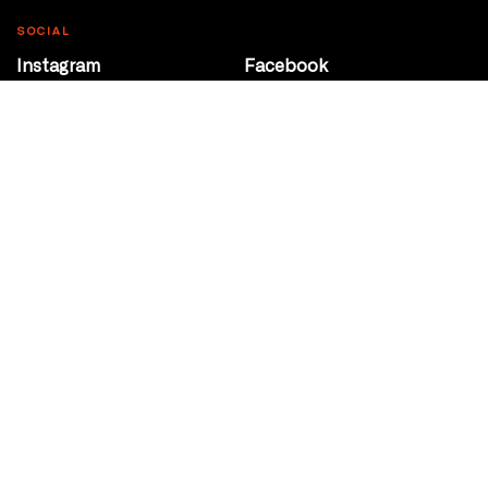
SOCIAL
Instagram
Facebook
Youtube
@Roxy124Street
CONTACT
10708 124 Street
Edmonton, Alberta
P 780 453 2440
Box Office/Gallery Hours
Get Directions
info@theatrenetwork.ca
Privacy Policy
Terms of Service