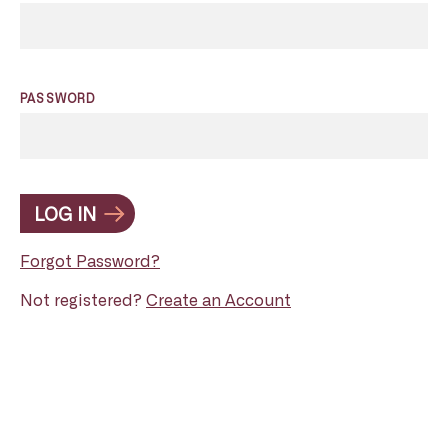
PASSWORD
LOG IN
Forgot Password?
Not registered?
Create an Account