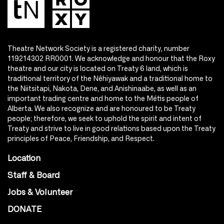
Theatre Network Society is a registered charity, number
119214302 RR0001. We acknowledge and honour that the Roxy
theatre and our city is located on Treaty 6 land, which is
traditional territory of the Nêhiyawak and a traditional home to
the Niitsitapi, Nakota, Dene, and Anishinaabe, as well as an
important trading centre and home to the Métis people of
Alberta. We also recognize and are honoured to be Treaty
people; therefore, we seek to uphold the spirit and intent of
Treaty and strive to live in good relations based upon the Treaty
principles of Peace, Friendship, and Respect.
Location
Staff & Board
Jobs & Volunteer
DONATE