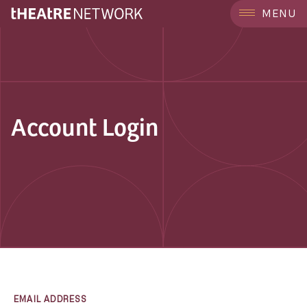
MENU
Account Login
EMAIL ADDRESS